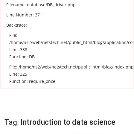
Filename: database/DB_driver.php
Line Number: 371
Backtrace:
File:
/home/ns2/web/netstech.net/public_html/blog/application/con
Line: 338
Function: DB
File: /home/ns2/web/netstech.net/public_html/blog/index.php
Line: 325
Function: require_once
Tag:
Introduction to data science