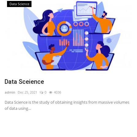
Data Science
Data Sceience
admin
Dec 25, 2021
0
4036
Data Science is the study of obtaining insights from massive volumes
of data using...