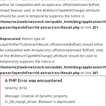
either be compatible with ArrayAccess::offsetSet(mixed $offset,
E-Commerce
mixed $value): void, or the #[\ReturnTypeWillChange] attribute
should be used to temporarily suppress the notice in
Cloud Computing
/home/ns2/web/netstech.net/public_html/blog/application/t
parser/layershifter/tld-extract/src/Result.php
on line
251
Contact
Deprecated
: Return type of
LayerShifter\TLDExtract\Result::offsetUnset($offset) should either
be compatible with ArrayAccess::offsetUnset(mixed $offset): void,
or the #[\ReturnTypeWillChange] attribute should be used to
temporarily suppress the notice in
/home/ns2/web/netstech.net/public_html/blog/application/t
parser/layershifter/tld-extract/src/Result.php
on line
267
A PHP Error was encountered
Severity: 8192
Message: Creation of dynamic property
CI_DB_mysqli_driver::$failover is deprecated