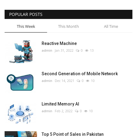
POPULAR POSTS
This Week
This Month
All Time
Reactive Machine
admin
Jan 31, 2022
0
13
Second Generation of Mobile Network
admin
Dec 14, 2021
0
10
Limited Memory AI
admin
Feb 2, 2022
0
10
Top 5 Point of Sales in Pakistan