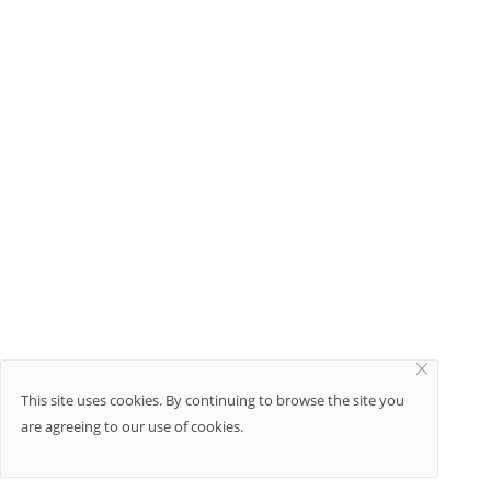
This site uses cookies. By continuing to browse the site you
are agreeing to our use of cookies.