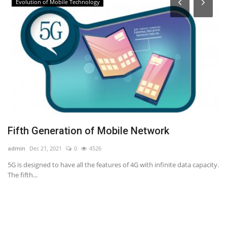
Evolution of Mobile Technology
Fifth Generation of Mobile Network
R
admin
Dec 21, 2021
0
4526
ad
ing
5G is designed to have all the features of 4G with infinite data capacity.
Th
The fifth...
re