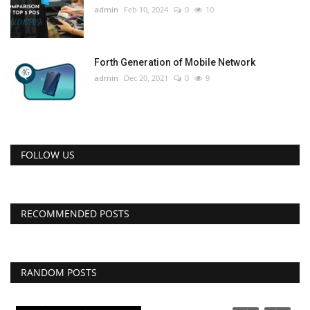
admin
Feb 10, 2024
0
10
Forth Generation of Mobile Network
admin
Dec 20, 2021
0
9
FOLLOW US
RECOMMENDED POSTS
RANDOM POSTS