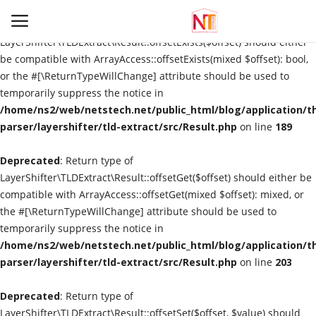
Deprecated
: Return type of
LayerShifter\TLDExtract\Result::offsetExists($offset) should either
be compatible with ArrayAccess::offsetExists(mixed $offset): bool,
or the #[\ReturnTypeWillChange] attribute should be used to
Login
Register
temporarily suppress the notice in
/home/ns2/web/netstech.net/public_html/blog/application/t
Home
parser/layershifter/tld-extract/src/Result.php
on line
189
Deprecated
Information
: Return type of
LayerShifter\TLDExtract\Result::offsetGet($offset) should either be
compatible with ArrayAccess::offsetGet(mixed $offset): mixed, or
Automation
the #[\ReturnTypeWillChange] attribute should be used to
temporarily suppress the notice in
Technological Trends
/home/ns2/web/netstech.net/public_html/blog/application/t
parser/layershifter/tld-extract/src/Result.php
on line
203
Gallery
Deprecated
: Return type of
Utility
LayerShifter\TLDExtract\Result::offsetSet($offset, $value) should