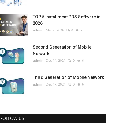
TOP 5 Installment POS Software in
2026
admin
Mar 4, 2026
0
7
Second Generation of Mobile
Network
admin
Dec 14, 2021
0
6
Third Generation of Mobile Network
admin
Dec 17, 2021
0
6
FOLLOW US