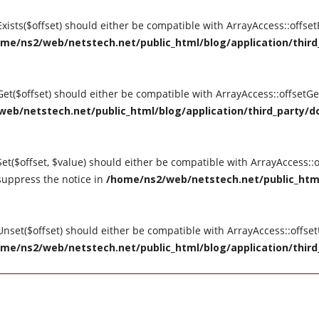
tExists($offset) should either be compatible with ArrayAccess::offse
me/ns2/web/netstech.net/public_html/blog/application/third_
tGet($offset) should either be compatible with ArrayAccess::offsetG
eb/netstech.net/public_html/blog/application/third_party/do
Set($offset, $value) should either be compatible with ArrayAccess::o
suppress the notice in
/home/ns2/web/netstech.net/public_html
tUnset($offset) should either be compatible with ArrayAccess::offse
me/ns2/web/netstech.net/public_html/blog/application/third_