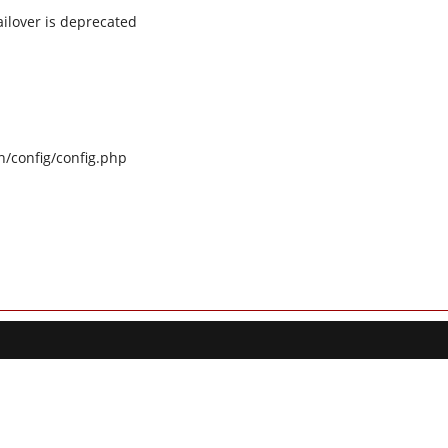
ilover is deprecated
n/config/config.php