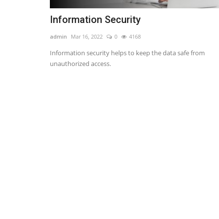
Information Security
admin
Mar 16, 2022
0
4168
Information security helps to keep the data safe from
unauthorized access.