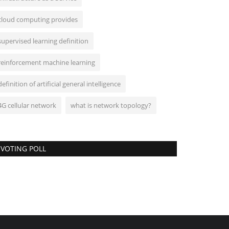
cloud computing provides
supervised learning definition
reinforcement machine learning
definition of artificial general intelligence
4G cellular network
what is network topology?
VOTING POLL