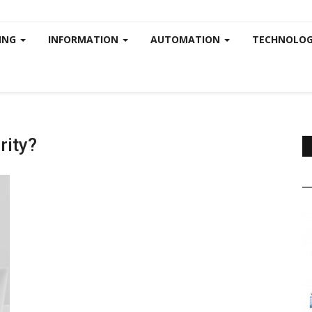
ING
INFORMATION
AUTOMATION
TECHNOLOG
rity?