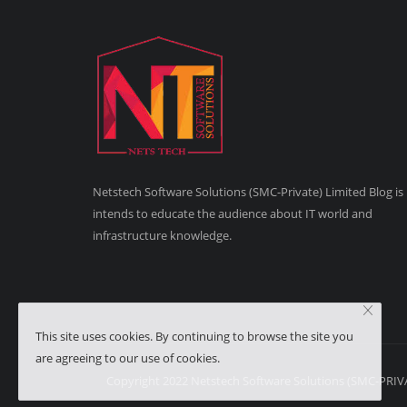
Netstech Software Solutions (SMC-Private) Limited Blog is
intends to educate the audience about IT world and
infrastructure knowledge.
This site uses cookies. By continuing to browse the site you
are agreeing to our use of cookies.
Copyright 2022 Netstech Software Solutions (SMC-PRIVAT