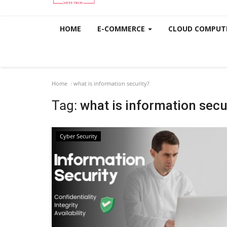
HOME
E-COMMERCE
CLOUD COMPUT
Home
what is information security?
Tag:
what is information secu
Cyber Security