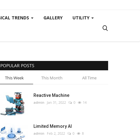
ICAL TRENDS
GALLERY
UTILITY
POPULAR POSTS
This Week
This Month
All Time
Reactive Machine
admin
Jan 31, 2022
0
14
Limited Memory AI
admin
Feb 2, 2022
0
8