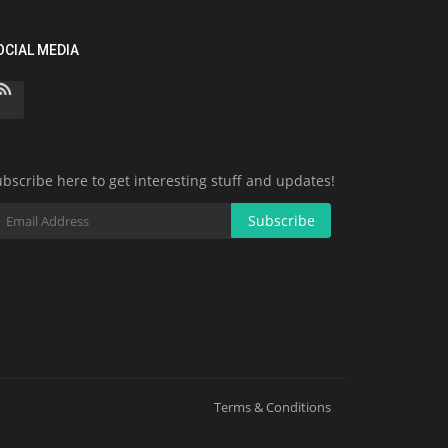
OCIAL MEDIA
bscribe here to get interesting stuff and updates!
Subscribe
Terms & Conditions