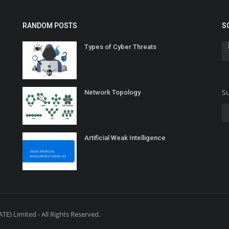
RANDOM POSTS
S
Types of Cyber Threats
Su
Network Topology
Artificial Weak Intelligence
E) Limited - All Rights Reserved.