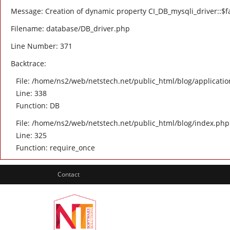
Message: Creation of dynamic property CI_DB_mysqli_driver::$fa
Filename: database/DB_driver.php
Line Number: 371
Backtrace:
File: /home/ns2/web/netstech.net/public_html/blog/applicatio
Line: 338
Function: DB
File: /home/ns2/web/netstech.net/public_html/blog/index.php
Line: 325
Function: require_once
Contact