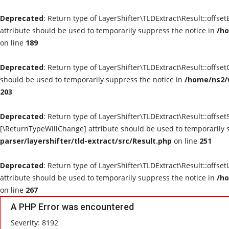
Deprecated
: Return type of LayerShifter\TLDExtract\Result::offse
attribute should be used to temporarily suppress the notice in
/ho
on line
189
Deprecated
: Return type of LayerShifter\TLDExtract\Result::offse
should be used to temporarily suppress the notice in
/home/ns2/w
203
Deprecated
: Return type of LayerShifter\TLDExtract\Result::offset
[\ReturnTypeWillChange] attribute should be used to temporarily 
parser/layershifter/tld-extract/src/Result.php
on line
251
Deprecated
: Return type of LayerShifter\TLDExtract\Result::offse
attribute should be used to temporarily suppress the notice in
/ho
on line
267
A PHP Error was encountered
Severity: 8192