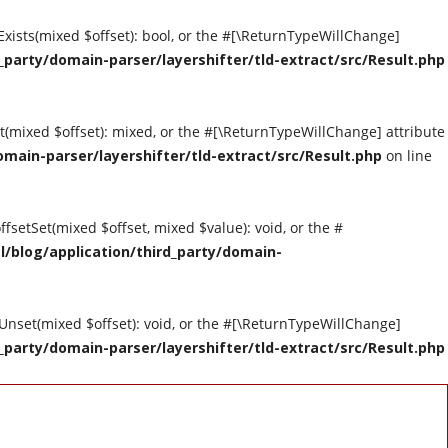
tExists(mixed $offset): bool, or the #[\ReturnTypeWillChange]
party/domain-parser/layershifter/tld-extract/src/Result.php
et(mixed $offset): mixed, or the #[\ReturnTypeWillChange] attribute
main-parser/layershifter/tld-extract/src/Result.php
on line
ffsetSet(mixed $offset, mixed $value): void, or the #
/blog/application/third_party/domain-
tUnset(mixed $offset): void, or the #[\ReturnTypeWillChange]
party/domain-parser/layershifter/tld-extract/src/Result.php