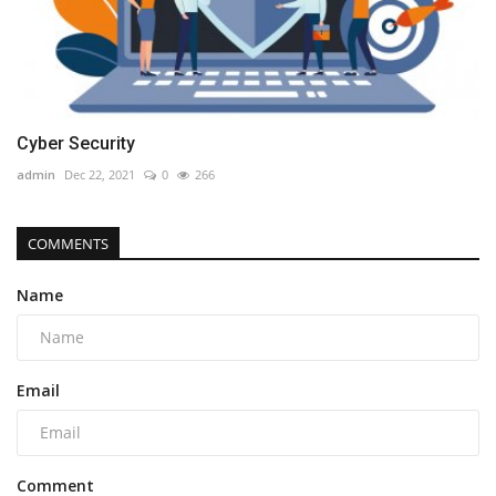
Cyber Security
admin
Dec 22, 2021
0
266
COMMENTS
Name
Email
Comment