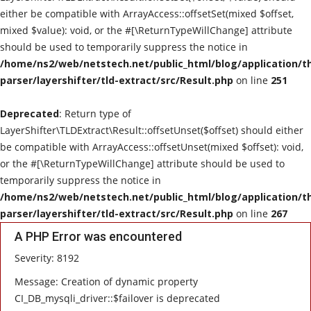
either be compatible with ArrayAccess::offsetSet(mixed $offset,
E-Commerce
mixed $value): void, or the #[\ReturnTypeWillChange] attribute
should be used to temporarily suppress the notice in
Cloud Computing
/home/ns2/web/netstech.net/public_html/blog/application/t
parser/layershifter/tld-extract/src/Result.php
on line
251
Contact
Deprecated
: Return type of
LayerShifter\TLDExtract\Result::offsetUnset($offset) should either
be compatible with ArrayAccess::offsetUnset(mixed $offset): void,
or the #[\ReturnTypeWillChange] attribute should be used to
temporarily suppress the notice in
/home/ns2/web/netstech.net/public_html/blog/application/t
parser/layershifter/tld-extract/src/Result.php
on line
267
A PHP Error was encountered
Severity: 8192
Message: Creation of dynamic property
CI_DB_mysqli_driver::$failover is deprecated