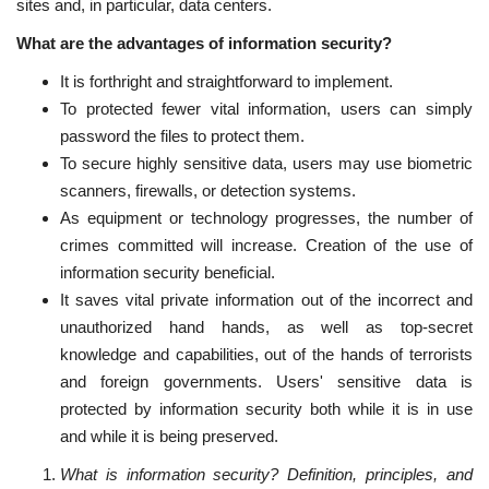
sites and, in particular, data centers.
What are the advantages of information security?
It is forthright and straightforward to implement.
To protected fewer vital information, users can simply
password the files to protect them.
To secure highly sensitive data, users may use biometric
scanners, firewalls, or detection systems.
As equipment or technology progresses, the number of
crimes committed will increase. Creation of the use of
information security beneficial.
It saves vital private information out of the incorrect and
unauthorized hand hands, as well as top-secret
knowledge and capabilities, out of the hands of terrorists
and foreign governments. Users' sensitive data is
protected by information security both while it is in use
and while it is being preserved.
What is information security? Definition, principles, and