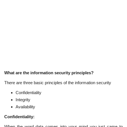
What are the information security principles?
There are three basic principles of the information security
Confidentiality
Integrity
Availability
Confidentiality:
When the word data comes into your mind you just came to