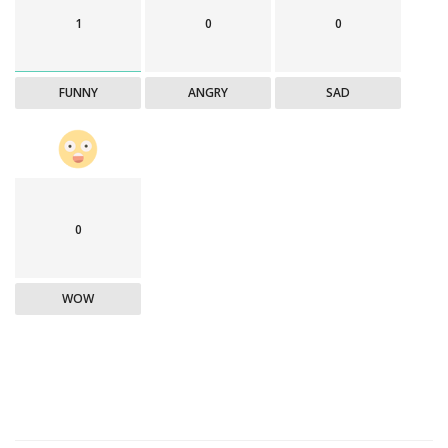
1
0
0
FUNNY
ANGRY
SAD
0
WOW