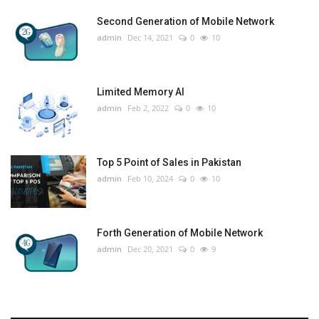
Second Generation of Mobile Network
admin
Dec 14, 2021
0
10
Limited Memory AI
admin
Feb 2, 2022
0
10
Top 5 Point of Sales in Pakistan
admin
Feb 10, 2024
0
10
Forth Generation of Mobile Network
admin
Dec 20, 2021
0
9