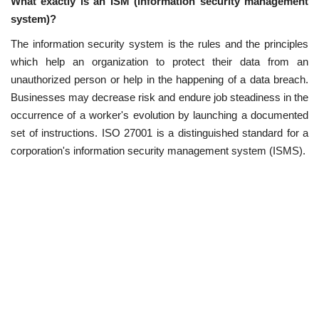
What exactly is an ISM (information security management
system)?
The information security system is the rules and the principles
which help an organization to protect their data from an
unauthorized person or help in the happening of a data breach.
Businesses may decrease risk and endure job steadiness in the
occurrence of a worker's evolution by launching a documented
set of instructions. ISO 27001 is a distinguished standard for a
corporation's information security management system (ISMS).