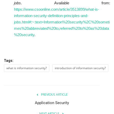
jobs
. Available from:
https://www.csoonline.com/article/3513899/what-is-
information-security-definition-principles-and-
jobs.html#:~:text=Information%20security%2C%20someti
mes%20abbreviated%20to,referred%20to%20as%20data
%20security
.
Tags:
what is information security?
introduction of information security?
PREVIOUS ARTICLE
Application Security
NEXT ARTICLE