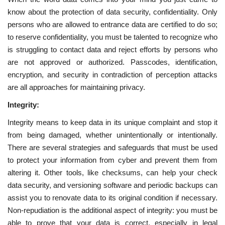
know about the protection of data security, confidentiality. Only
persons who are allowed to entrance data are certified to do so;
to reserve confidentiality, you must be talented to recognize who
is struggling to contact data and reject efforts by persons who
are not approved or authorized. Passcodes, identification,
encryption, and security in contradiction of perception attacks
are all approaches for maintaining privacy.
Integrity:
Integrity means to keep data in its unique complaint and stop it
from being damaged, whether unintentionally or intentionally.
There are several strategies and safeguards that must be used
to protect your information from cyber and prevent them from
altering it. Other tools, like checksums, can help your check
data security, and versioning software and periodic backups can
assist you to renovate data to its original condition if necessary.
Non-repudiation is the additional aspect of integrity: you must be
able to prove that your data is correct, especially in legal