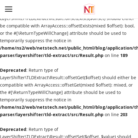
Deprecated
: Return type of
LayerShifter\TLDExtract\Result::offsetExists($offset) should either
be compatible with ArrayAccess::offsetExists(mixed $offset): bool,
or the #[\ReturnTypeWillChange] attribute should be used to
Login
Register
temporarily suppress the notice in
/home/ns2/web/netstech.net/public_html/blog/application/t
Home
parser/layershifter/tld-extract/src/Result.php
on line
189
Deprecated
Information
: Return type of
LayerShifter\TLDExtract\Result::offsetGet($offset) should either be
compatible with ArrayAccess::offsetGet(mixed $offset): mixed, or
Automation
the #[\ReturnTypeWillChange] attribute should be used to
temporarily suppress the notice in
Technological Trends
/home/ns2/web/netstech.net/public_html/blog/application/t
parser/layershifter/tld-extract/src/Result.php
on line
203
Gallery
Deprecated
: Return type of
Utility
LayerShifter\TLDExtract\Result::offsetSet($offset, $value) should