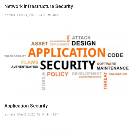
Network Infrastructure Security
admin
Feb 21, 2022
0
4006
Application Security
admin
Mar 3, 2022
0
4127