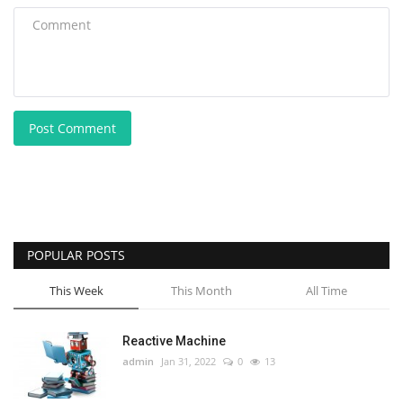
Post Comment
POPULAR POSTS
This Week
This Month
All Time
Reactive Machine
admin
Jan 31, 2022
0
13