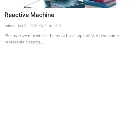
Reactive Machine
S
admin
Jan 31, 2022
0
4644
ad
ty.
The reactive machine is the most basic type of AI. As the name
We
represents it reacts...
Se