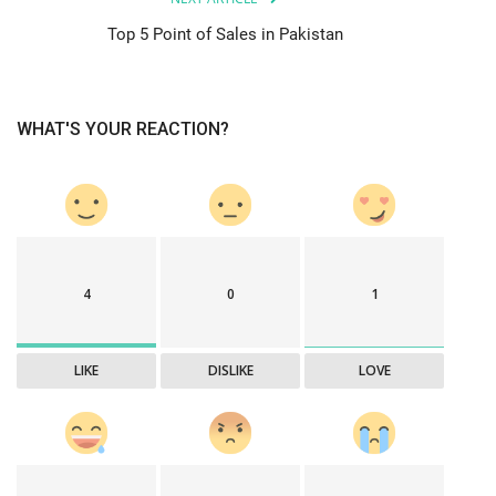
Top 5 Point of Sales in Pakistan
WHAT'S YOUR REACTION?
4
0
1
LIKE
DISLIKE
LOVE