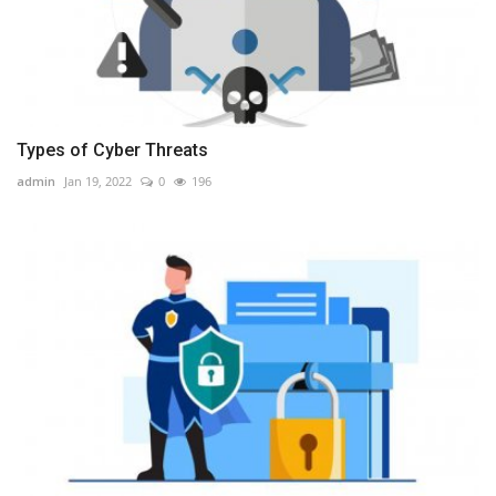
Types of Cyber Threats
admin
Jan 19, 2022
0
196