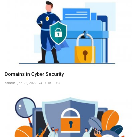
Domains in Cyber Security
admin
Jan 22, 2022
0
1067