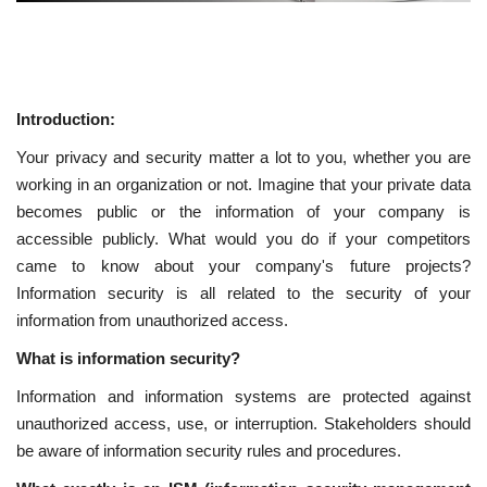
Introduction:
Your privacy and security matter a lot to you, whether you are
working in an organization or not. Imagine that your private data
becomes public or the information of your company is
accessible publicly. What would you do if your competitors
came to know about your company's future projects?
Information security is all related to the security of your
information from unauthorized access.
What is information security?
Information and information systems are protected against
unauthorized access, use, or interruption. Stakeholders should
be aware of information security rules and procedures.