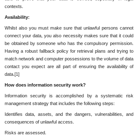
contexts.
Availability:
Whilst also you must make sure that unlawful persons cannot
connect your data, you also necessity makes sure that it could
be obtained by someone who has the compulsory permission.
Having a robust fallback policy for retrieval plans and trying to
match network and computer possessions to the volume of data
contact you expect are all part of ensuring the availability of
data.[1]
How does information security work?
Information security is accomplished by a systematic risk
management strategy that includes the following steps:
Identifies data, assets, and the dangers, vulnerabilities, and
consequences of unlawful access.
Risks are assessed.