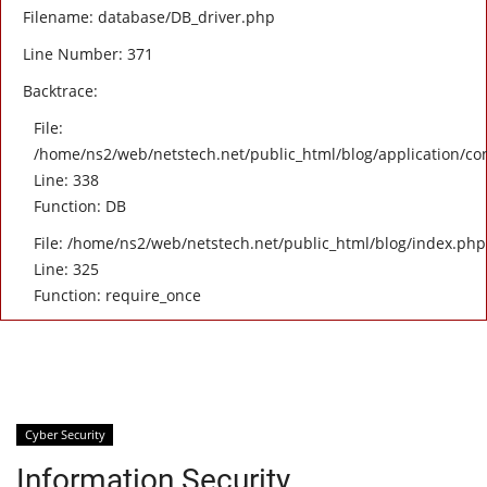
Filename: database/DB_driver.php
Line Number: 371
Backtrace:
File:
/home/ns2/web/netstech.net/public_html/blog/application/con
Line: 338
Function: DB
File: /home/ns2/web/netstech.net/public_html/blog/index.php
Line: 325
Function: require_once
Cyber Security
Information Security