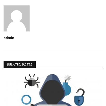
admin
RELATED POSTS