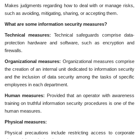
Makes judgments regarding how to deal with or manage risks,
such as avoiding, mitigating, sharing, or accepting them.
What are some information security measures?
Technical measures:
Technical safeguards comprise data-
protection hardware and software, such as encryption and
firewalls.
Organizational measures:
Organizational measures comprise
the creation of an internal unit dedicated to information security
and the inclusion of data security among the tasks of specific
employees in each department.
Human measures:
Provided that an operator with awareness
training on truthful information security procedures is one of the
human measures.
Physical measures:
Physical precautions include restricting access to corporate