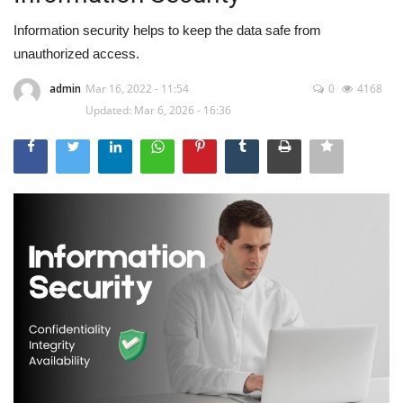
Information security helps to keep the data safe from
unauthorized access.
admin
Mar 16, 2022 - 11:54
0
4168
Updated: Mar 6, 2026 - 16:36