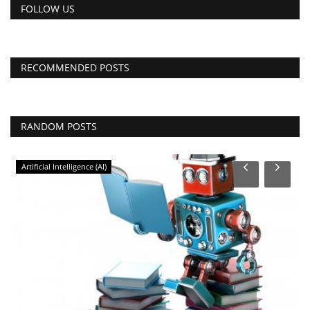
FOLLOW US
RECOMMENDED POSTS
RANDOM POSTS
Artificial Intelligence (AI)