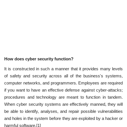
How does cyber security function?
It is constructed in such a manner that it provides many levels
of safety and security across all of the business's systems,
computer networks, and programmers. Employees are required
if you want to have an effective defense against cyber-attacks;
procedures and technology are meant to function in tandem.
When cyber security systems are effectively manned, they will
be able to identify, analyses, and repair possible vulnerabilities
and holes in the system before they are exploited by a hacker or
harmful software.[1]