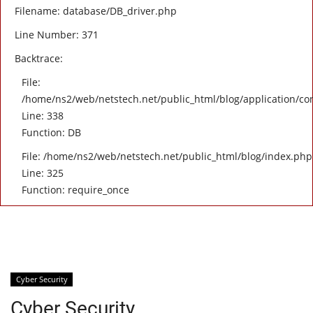
Filename: database/DB_driver.php
Line Number: 371
Backtrace:
File:
/home/ns2/web/netstech.net/public_html/blog/application/con
Line: 338
Function: DB
File: /home/ns2/web/netstech.net/public_html/blog/index.php
Line: 325
Function: require_once
Cyber Security
Cyber Security