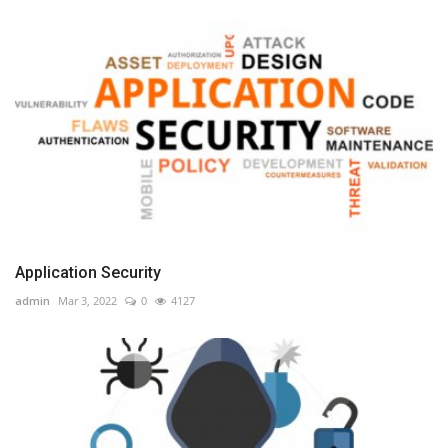
Application Security
admin
Mar 3, 2022
0
4127