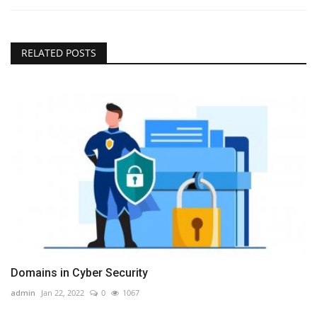
RELATED POSTS
Domains in Cyber Security
admin
Jan 22, 2022
0
1067