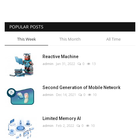
POPULAR POSTS
This Week
This Month
All Time
Reactive Machine
admin
Jan 31, 2022
0
13
Second Generation of Mobile Network
admin
Dec 14, 2021
0
10
Limited Memory AI
admin
Feb 2, 2022
0
10