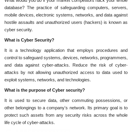
What would you do if your market competitors hack your whole
database? The practice of safeguarding computers, servers,
mobile devices, electronic systems, networks, and data against
hostile assaults and unauthorized users (hackers) is known as
cyber security.
What is Cyber Security?
It is a technology application that employs procedures and
control to safeguard systems, devices, networks, programmers,
and data against cyber-attacks. Reduce the risk of cyber-
attacks by not allowing unauthorized access to data used to
exploit systems, networks, and technologies.
What is the purpose of Cyber security?
It is used to secure data, other commuting possessions, or
other belongings to a company's network. Its primary goal is to
protect such assets from any security risks across the whole
life cycle of cyber-attacks.