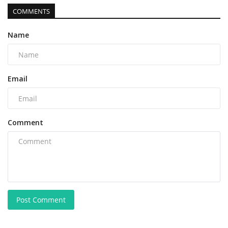
COMMENTS
Name
Email
Comment
Post Comment