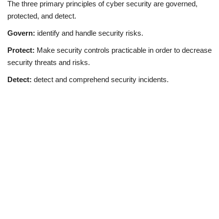
The three primary principles of cyber security are governed,
protected, and detect.
Govern:
identify and handle security risks.
Protect:
Make security controls practicable in order to decrease
security threats and risks.
Detect:
detect and comprehend security incidents.