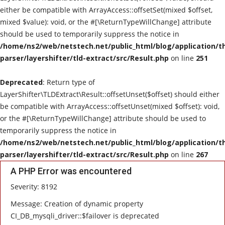
either be compatible with ArrayAccess::offsetSet(mixed $offset,
Technological Trends
mixed $value): void, or the #[\ReturnTypeWillChange] attribute
should be used to temporarily suppress the notice in
Gallery
/home/ns2/web/netstech.net/public_html/blog/application/t
parser/layershifter/tld-extract/src/Result.php
on line
251
Utility
Deprecated
: Return type of
LayerShifter\TLDExtract\Result::offsetUnset($offset) should either
be compatible with ArrayAccess::offsetUnset(mixed $offset): void,
or the #[\ReturnTypeWillChange] attribute should be used to
temporarily suppress the notice in
/home/ns2/web/netstech.net/public_html/blog/application/t
parser/layershifter/tld-extract/src/Result.php
on line
267
A PHP Error was encountered
Severity: 8192
Message: Creation of dynamic property
CI_DB_mysqli_driver::$failover is deprecated