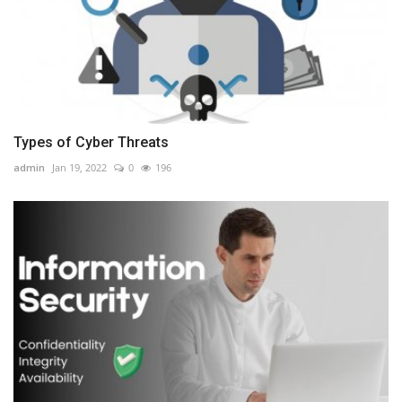
Types of Cyber Threats
admin
Jan 19, 2022
0
196