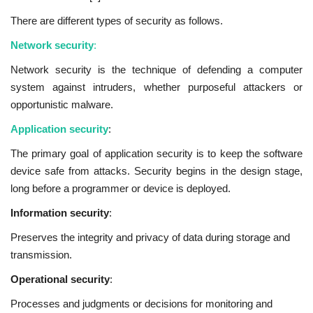
There are different types of security as follows.
Network security
:
Network security is the technique of defending a computer
system against intruders, whether purposeful attackers or
opportunistic malware.
Application security
:
The primary goal of application security is to keep the software
device safe from attacks. Security begins in the design stage,
long before a programmer or device is deployed.
Information security
:
Preserves the integrity and privacy of data during storage and
transmission.
Operational security
:
Processes and judgments or decisions for monitoring and