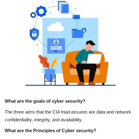
What are the goals of cyber security?
The three aims that the CIA triad assures are data and network
confidentiality, integrity, and availability.
What are the Principles of Cyber security?