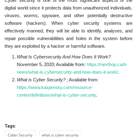
Cyber security is one of the most significant aspects of the
digital world since it protects data from unauthorized individuals,
viruses, worms, spyware, and other potentially destructive
software (hackers). When cyber security systems are
effectively manned, they will be able to identify, analyses, and
repair possible vulnerabilities and holes in the system before
they are exploited by a hacker or harmful software.
What Is Cybersecurity And How Does It Work?
November 5, 2020; Available from:
https://nexthop.ca/it-
news/what-is-cybersecurity-and-how-does-it-work/
.
What is Cyber Security?
; Available from:
https://www.kaspersky.com/resource-
center/definitions/what-is-cyber-security
.
Tags:
Cyber Security
what is cyber security