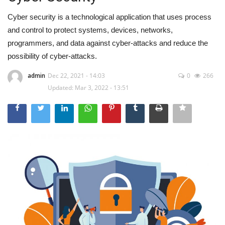
Cyber security is a technological application that uses process
and control to protect systems, devices, networks,
programmers, and data against cyber-attacks and reduce the
possibility of cyber-attacks.
admin
Dec 22, 2021 - 14:03
0
266
Updated: Mar 3, 2022 - 13:51