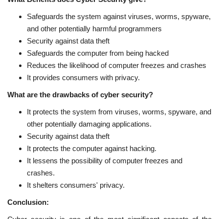
Safeguards the system against viruses, worms, spyware,
and other potentially harmful programmers
Security against data theft
Safeguards the computer from being hacked
Reduces the likelihood of computer freezes and crashes
It provides consumers with privacy.
What are the drawbacks of cyber security?
It protects the system from viruses, worms, spyware, and
other potentially damaging applications.
Security against data theft
It protects the computer against hacking.
It lessens the possibility of computer freezes and
crashes.
It shelters consumers' privacy.
Conclusion: