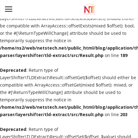
Deprecated
: Return type of
LayerShifter\TLDExtract\Result::offsetExists($offset) should either
be compatible with ArrayAccess::offsetExists(mixed $offset): bool,
or the #[\ReturnTypeWillChange] attribute should be used to
Login
Register
temporarily suppress the notice in
/home/ns2/web/netstech.net/public_html/blog/application/t
Home
parser/layershifter/tld-extract/src/Result.php
on line
189
Deprecated
E-Commerce
: Return type of
LayerShifter\TLDExtract\Result::offsetGet($offset) should either be
compatible with ArrayAccess::offsetGet(mixed $offset): mixed, or
Cloud Computing
the #[\ReturnTypeWillChange] attribute should be used to
temporarily suppress the notice in
Contact
/home/ns2/web/netstech.net/public_html/blog/application/t
parser/layershifter/tld-extract/src/Result.php
on line
203
Information
Deprecated
: Return type of
Automation
LayerShifter\TLDExtract\Result::offsetSet($offset, $value) should