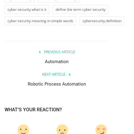
cyber security what is it
define the term cyber security
cyber security meaning in simple words
cybersecurity definition
PREVIOUS ARTICLE
Automation
NEXT ARTICLE
Robotic Process Automation
WHAT'S YOUR REACTION?