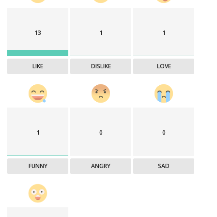
13
1
1
LIKE
DISLIKE
LOVE
1
0
0
FUNNY
ANGRY
SAD