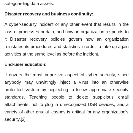
safeguarding data assets.
Disaster recovery and business continuity:
A cyber-security incident or any other event that results in the
loss of processes or data, and how an organization responds to
it Disaster recovery policies govern how an organization
reinstates its procedures and statistics in order to take up again
activities at the same level as before the incident.
End-user education
:
It covers the most impulsive aspect of cyber security, since
anybody may unwittingly inject a virus into an otherwise
protected system by neglecting to follow appropriate security
standards. Teaching people to delete suspicious email
attachments, not to plug in unrecognized USB devices, and a
variety of other crucial lessons is critical for any organization's
security.[2]