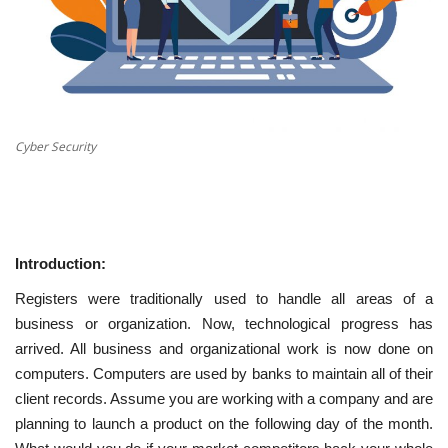
Cyber Security
Introduction:
Registers were traditionally used to handle all areas of a
business or organization. Now, technological progress has
arrived. All business and organizational work is now done on
computers. Computers are used by banks to maintain all of their
client records. Assume you are working with a company and are
planning to launch a product on the following day of the month.