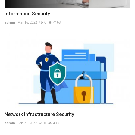
Information Security
admin
Mar 16, 2022
0
4168
Network Infrastructure Security
admin
Feb 21, 2022
0
4006