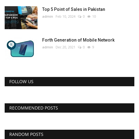
Top 5 Point of Sales in Pakistan
admin
Feb 10, 2024
0
10
Forth Generation of Mobile Network
admin
Dec 20, 2021
0
9
FOLLOW US
RECOMMENDED POSTS
RANDOM POSTS