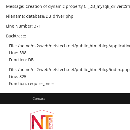
Message: Creation of dynamic property CI_DB_mysqli_driver::$fa
Filename: database/DB_driver.php
Line Number: 371
Backtrace:
File: /home/ns2/web/netstech.net/public_html/blog/applicatio
Line: 338
Function: DB
File: /home/ns2/web/netstech.net/public_html/blog/index.php
Line: 325
Function: require_once
Contact