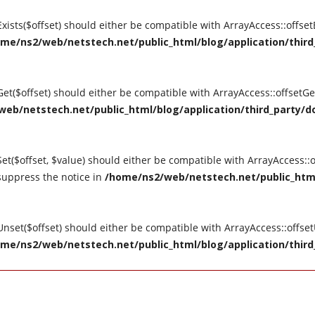
tExists($offset) should either be compatible with ArrayAccess::offse
me/ns2/web/netstech.net/public_html/blog/application/third_
tGet($offset) should either be compatible with ArrayAccess::offsetG
eb/netstech.net/public_html/blog/application/third_party/do
Set($offset, $value) should either be compatible with ArrayAccess::o
suppress the notice in
/home/ns2/web/netstech.net/public_html
tUnset($offset) should either be compatible with ArrayAccess::offse
me/ns2/web/netstech.net/public_html/blog/application/third_