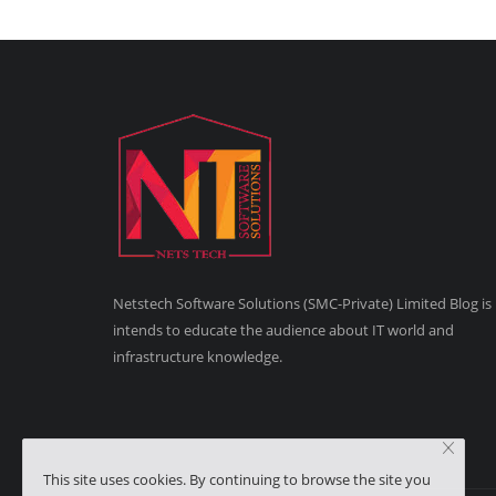
Netstech Software Solutions (SMC-Private) Limited Blog is
intends to educate the audience about IT world and
infrastructure knowledge.
This site uses cookies. By continuing to browse the site you