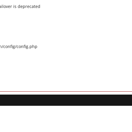
ilover is deprecated
n/config/config.php