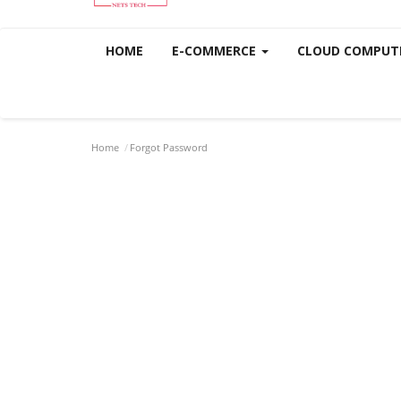
HOME
E-COMMERCE
CLOUD COMPUT
Home
Forgot Password