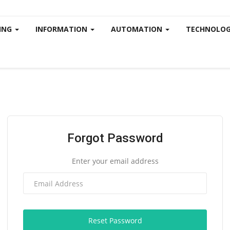
ING
INFORMATION
AUTOMATION
TECHNOLOG
Forgot Password
Enter your email address
Reset Password