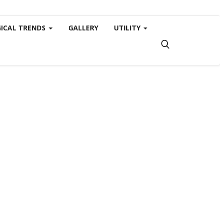
ICAL TRENDS
GALLERY
UTILITY