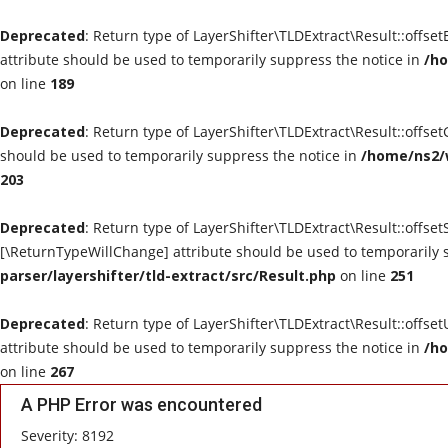
Deprecated
: Return type of LayerShifter\TLDExtract\Result::offse
attribute should be used to temporarily suppress the notice in
/ho
on line
189
Deprecated
: Return type of LayerShifter\TLDExtract\Result::offse
should be used to temporarily suppress the notice in
/home/ns2/w
203
Deprecated
: Return type of LayerShifter\TLDExtract\Result::offset
[\ReturnTypeWillChange] attribute should be used to temporarily 
parser/layershifter/tld-extract/src/Result.php
on line
251
Deprecated
: Return type of LayerShifter\TLDExtract\Result::offse
attribute should be used to temporarily suppress the notice in
/ho
on line
267
A PHP Error was encountered
Severity: 8192