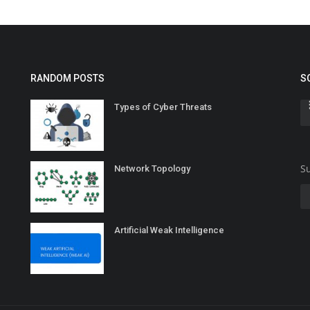
RANDOM POSTS
S
Types of Cyber Threats
Su
Network Topology
Artificial Weak Intelligence