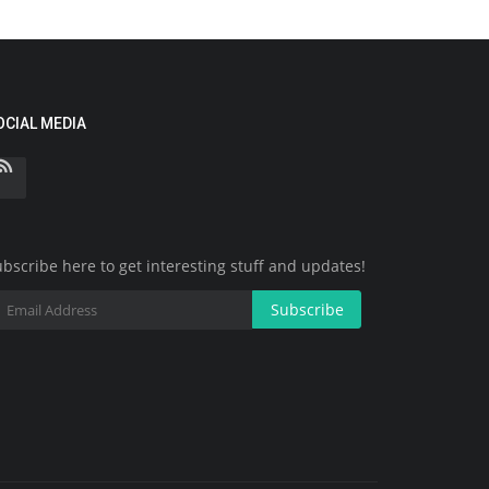
OCIAL MEDIA
bscribe here to get interesting stuff and updates!
Subscribe