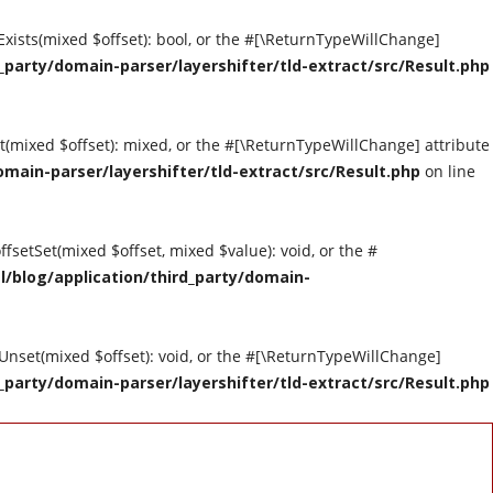
tExists(mixed $offset): bool, or the #[\ReturnTypeWillChange]
party/domain-parser/layershifter/tld-extract/src/Result.php
et(mixed $offset): mixed, or the #[\ReturnTypeWillChange] attribute
main-parser/layershifter/tld-extract/src/Result.php
on line
ffsetSet(mixed $offset, mixed $value): void, or the #
/blog/application/third_party/domain-
tUnset(mixed $offset): void, or the #[\ReturnTypeWillChange]
party/domain-parser/layershifter/tld-extract/src/Result.php