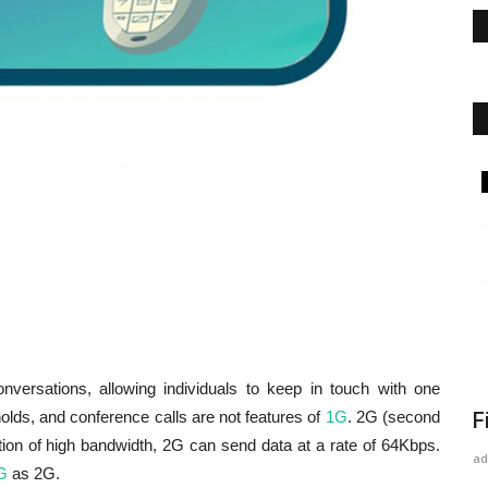
Artificial Intelligence (AI)
versations, allowing individuals to keep in touch with one
holds, and conference calls are not features of
1G
. 2G (second
Semi Supervised Machine Learning
F
ition of high bandwidth, 2G can send data at a rate of 64Kbps.
admin
Jan 17, 2022
0
165
ad
G
as 2G.