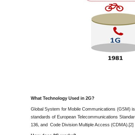
What Technology Used in 2G
?
Global System for Mobile Communications (GSM) is th
standards of European Telecommunications Standard
136, and Code Division Multiple Access (CDMA).