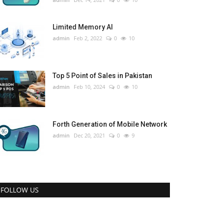
Limited Memory AI
admin
Feb 2, 2022
0
10
Top 5 Point of Sales in Pakistan
admin
Feb 10, 2024
0
10
Forth Generation of Mobile Network
admin
Dec 20, 2021
0
9
FOLLOW US