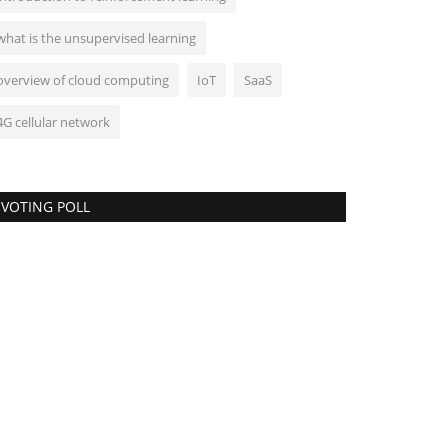
what is the unsupervised learning
overview of cloud computing
IoT
SaaS
4G cellular network
VOTING POLL