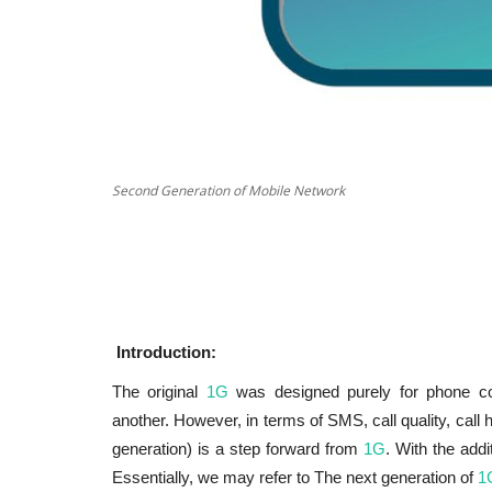
Cyber Security
Second Generation of Mobile Network
Introduction:
The original
1G
was designed purely for phone con
another. However, in terms of SMS, call quality, call 
Application Security
generation) is a step forward from
1G
. With the add
admin
Mar 3, 2022
0
4127
Essentially, we may refer to The next generation of
1