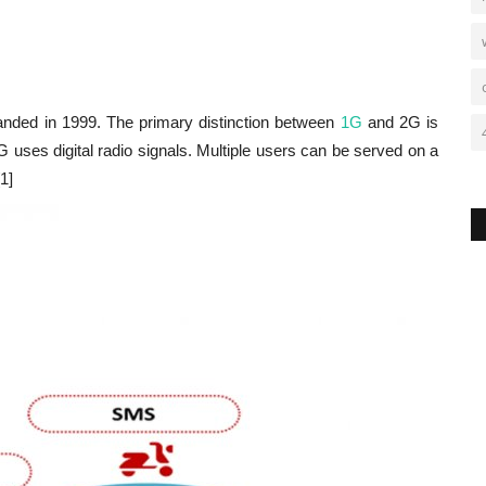
nded in 1999. The primary distinction between
1G
and 2G is
uses digital radio signals. Multiple users can be served on a
1]