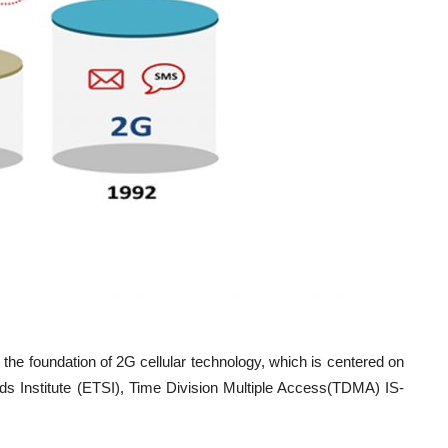
e foundation of 2G cellular technology, which is centered on
s Institute (ETSI), Time Division Multiple Access(TDMA) IS-
[2]