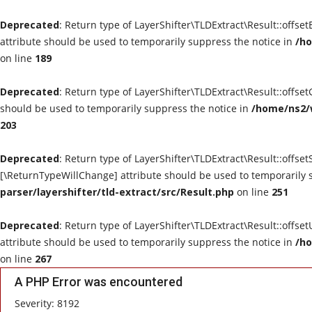
Deprecated
: Return type of LayerShifter\TLDExtract\Result::offse
attribute should be used to temporarily suppress the notice in
/ho
on line
189
Deprecated
: Return type of LayerShifter\TLDExtract\Result::offse
should be used to temporarily suppress the notice in
/home/ns2/w
203
Deprecated
: Return type of LayerShifter\TLDExtract\Result::offset
[\ReturnTypeWillChange] attribute should be used to temporarily 
parser/layershifter/tld-extract/src/Result.php
on line
251
Deprecated
: Return type of LayerShifter\TLDExtract\Result::offse
attribute should be used to temporarily suppress the notice in
/ho
on line
267
A PHP Error was encountered
Severity: 8192