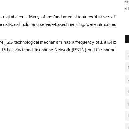
pps more
Semi supervised machine learning falls between
5G
unsupervised learning and supervised...
da
digital circuit. Many of the fundamental features that we still
calls, call hold, and service-based invoicing, were introduced
M ) 2G technological mechanism has a frequency of 1.8 GHz
k Public Switched Telephone Network (PSTN) and the normal