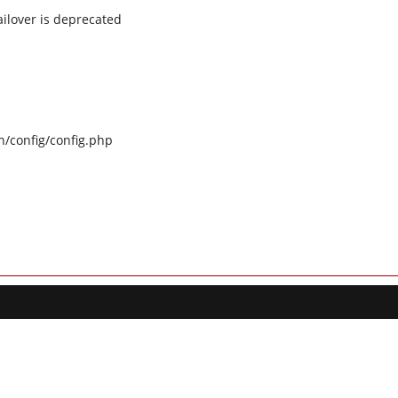
ilover is deprecated
n/config/config.php