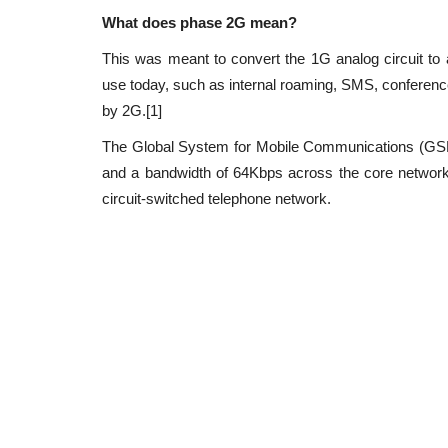
Application security is the process of making a
What does phase 2G mean?
secure by finding, fixing,...
This was meant to convert the 1G analog circuit to a 
use today, such as internal roaming, SMS, conference 
by 2G.[1]
The Global System for Mobile Communications (GS
and a bandwidth of 64Kbps across the core networ
circuit-switched telephone network.