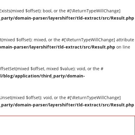
tExists(mixed $offset): bool, or the #[\ReturnTypeWillChange]
party/domain-parser/layershifter/tld-extract/src/Result.php
et(mixed $offset): mixed, or the #[\ReturnTypeWillChange] attribute
main-parser/layershifter/tld-extract/src/Result.php
on line
ffsetSet(mixed $offset, mixed $value): void, or the #
/blog/application/third_party/domain-
tUnset(mixed $offset): void, or the #[\ReturnTypeWillChange]
party/domain-parser/layershifter/tld-extract/src/Result.php