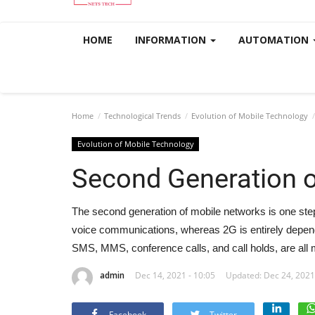
HOME
INFORMATION
AUTOMATION
Home
Technological Trends
Evolution of Mobile Technology
Evolution of Mobile Technology
Second Generation 
The second generation of mobile networks is one step
voice communications, whereas 2G is entirely depende
SMS, MMS, conference calls, and call holds, are all 
admin
Dec 14, 2021 - 10:05
Updated: Dec 24, 2021
Facebook
Twitter