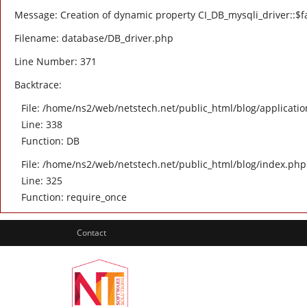
Message: Creation of dynamic property CI_DB_mysqli_driver::$fa
Filename: database/DB_driver.php
Line Number: 371
Backtrace:
File: /home/ns2/web/netstech.net/public_html/blog/applicatio
Line: 338
Function: DB
File: /home/ns2/web/netstech.net/public_html/blog/index.php
Line: 325
Function: require_once
Contact