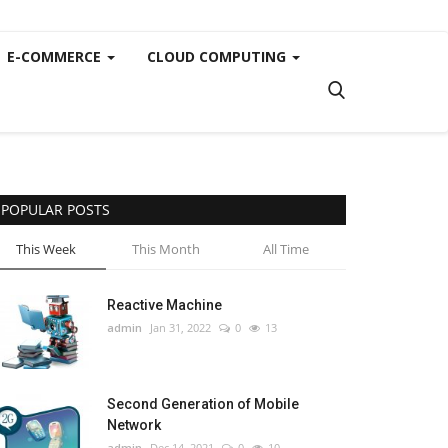
E-COMMERCE
CLOUD COMPUTING
POPULAR POSTS
This Week
This Month
All Time
Reactive Machine
admin
Jan 31, 2022
0
13
Second Generation of Mobile
Network
admin
Dec 14, 2021
0
10