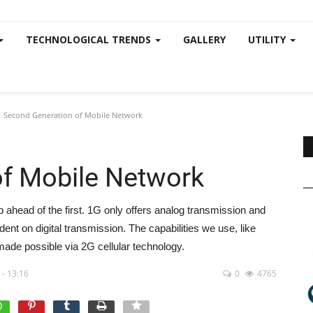
TECHNOLOGICAL TRENDS
GALLERY
UTILITY
Second Generation of Mobile Network
of Mobile Network
 ahead of the first. 1G only offers analog transmission and
nt on digital transmission. The capabilities we use, like
made possible via 2G cellular technology.
 - 13:16
0
4765