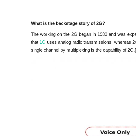
What is the backstage story of 2G?
The working on the 2G began in 1980 and was expa
that
1G
uses analog radio transmissions, whereas 2G 
single channel by multiplexing is the capability of 2G.[