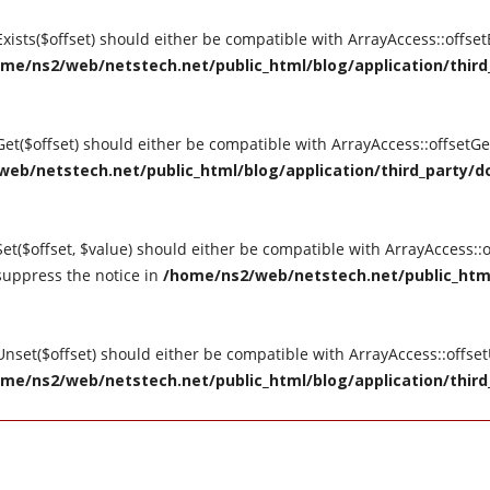
tExists($offset) should either be compatible with ArrayAccess::offse
me/ns2/web/netstech.net/public_html/blog/application/third_
tGet($offset) should either be compatible with ArrayAccess::offsetG
eb/netstech.net/public_html/blog/application/third_party/do
Set($offset, $value) should either be compatible with ArrayAccess::o
suppress the notice in
/home/ns2/web/netstech.net/public_html
tUnset($offset) should either be compatible with ArrayAccess::offse
me/ns2/web/netstech.net/public_html/blog/application/third_