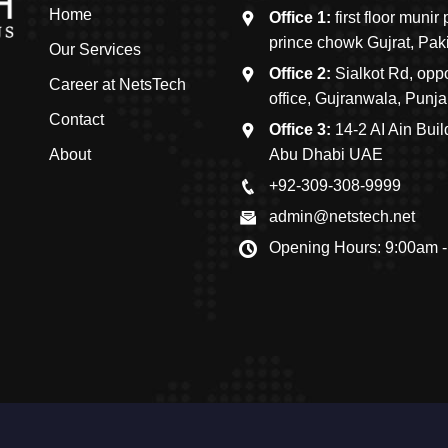
Home
Office 1:
first floor muni
prince chowk Gujrat, Pak
Our Services
Office 2:
Sialkot Rd, oppo
Career at NetsTech
office, Gujranwala, Punj
Contact
Office 3:
14-2 AI Ain Buil
About
Abu Dhabi UAE
+92-309-308-9999
admin@netstech.net
Opening Hours: 9:00am 