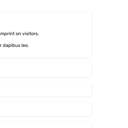
print on visitors.
ar dapibus leo.