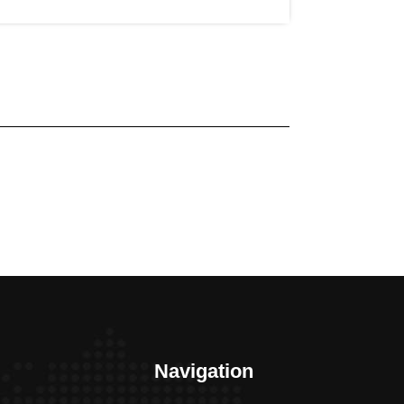
Navigation