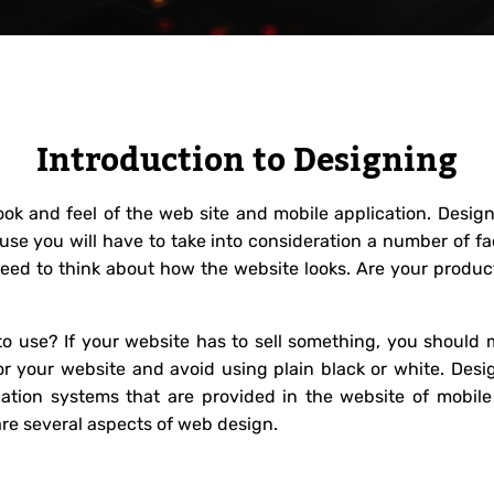
Introduction to Designing
look and feel of the web site and mobile application. Desi
use you will have to take into consideration a number of f
need to think about how the website looks. Are your produc
o use? If your website has to sell something, you should m
r your website and avoid using plain black or white. Desig
gation systems that are provided in the website of mobil
are several aspects of web design.