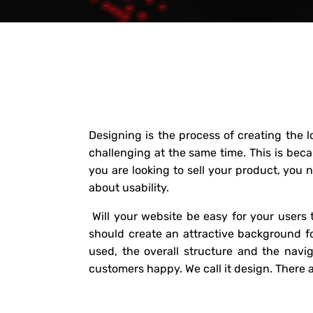
Designing is the process of creating the 
challenging at the same time. This is beca
you are looking to sell your product, you 
about usability.
Will your website be easy for your users t
should create an attractive background fo
used, the overall structure and the navi
customers happy. We call it design. There 