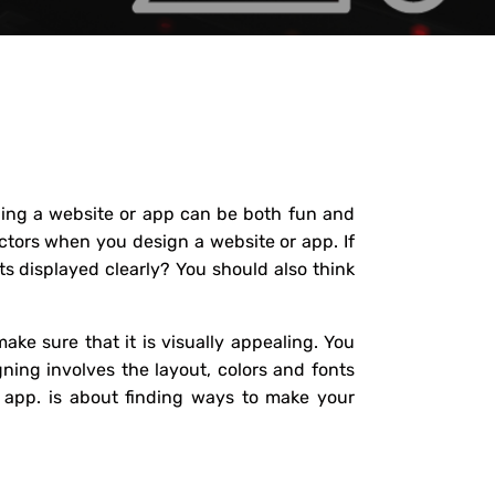
gning a website or app can be both fun and
actors when you design a website or app. If
ts displayed clearly? You should also think
ake sure that it is visually appealing. You
ning involves the layout, colors and fonts
e app. is about finding ways to make your