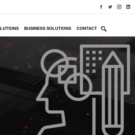
OLUTIONS
BUSINESS SOLUTIONS
CONTACT