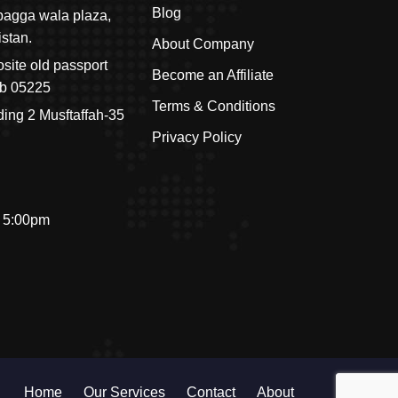
Blog
r pagga wala plaza,
istan.
About Company
site old passport
Become an Affiliate
ab 05225
Terms & Conditions
ding 2 Musftaffah-35
Privacy Policy
- 5:00pm
Home
Our Services
Contact
About