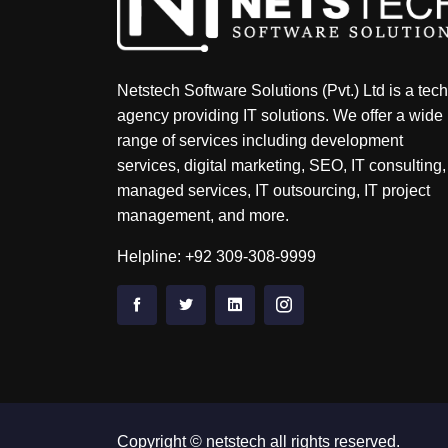
Netstech Software Solutions (Pvt.) Ltd is a tech
agency providing IT solutions. We offer a wide
range of services including development
services, digital marketing, SEO, IT consulting,
managed services, IT outsourcing, IT project
management, and more.
Helpline: +92 309-308-9999
Copyright © netstech all rights reserved.