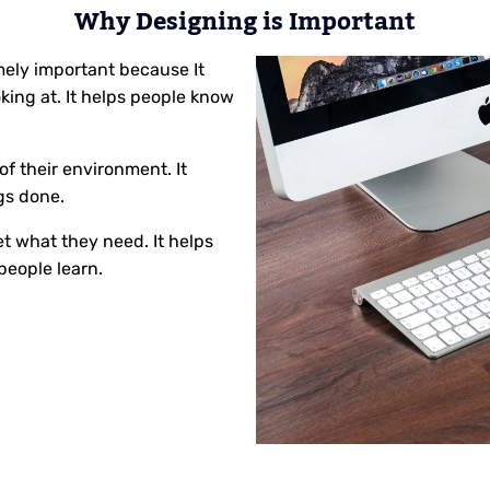
Why Designing is Important
mely important because It
ing at. It helps people know
 of their environment. It
gs done.
t what they need. It helps
people learn.