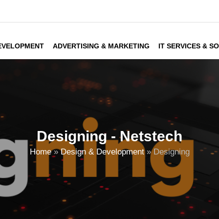
DEVELOPMENT
ADVERTISING & MARKETING
IT SERVICES & S
Designing - Netstech
Home
»
Design & Development
»
Designing