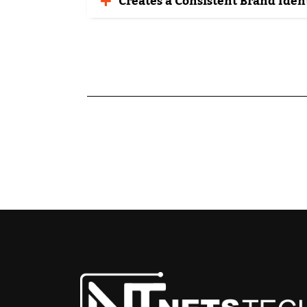
Creates a Consistent Brand Iden