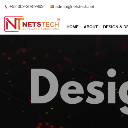
+92 309-308-9999
admin@netstech.net
HOME
ABOUT
DESIGN & 