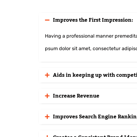
Improves the First Impression:
Having a professional manner premeditat
psum dolor sit amet, consectetur adipisci
Aids in keeping up with competi
Increase Revenue
Improves Search Engine Rankin