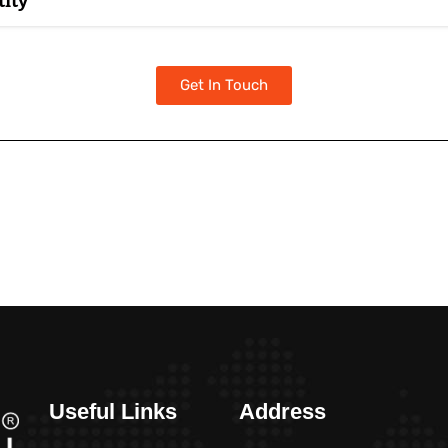
tity
Get In Touch
Useful Links
Address