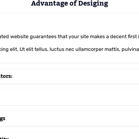
Advantage of Desiging
ed website guarantees that your site makes a decent first im
ng elit. Ut elit tellus, luctus nec ullamcorper mattis, pulvin
tors:
gs