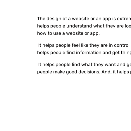
The design of a website or an app is extre
helps people understand what they are look
how to use a website or app.
It helps people feel like they are in control
helps people find information and get thin
It helps people find what they want and ge
people make good decisions. And, it helps 