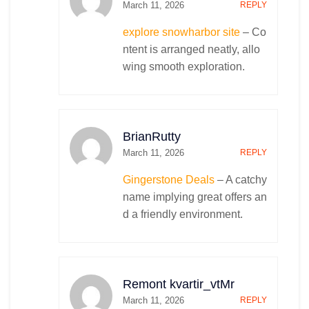
March 11, 2026
REPLY
explore snowharbor site
– Co
ntent is arranged neatly, allo
wing smooth exploration.
BrianRutty
March 11, 2026
REPLY
Gingerstone Deals
– A catchy
name implying great offers an
d a friendly environment.
Remont kvartir_vtMr
March 11, 2026
REPLY