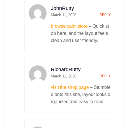
JohnRutty
March 11, 2026
REPLY
browse calm store
– Quick st
op here, and the layout feels
clean and user-friendly.
RichardRutty
March 11, 2026
REPLY
visit the shop page
– Stumble
d onto this site, layout looks o
rganized and easy to read.