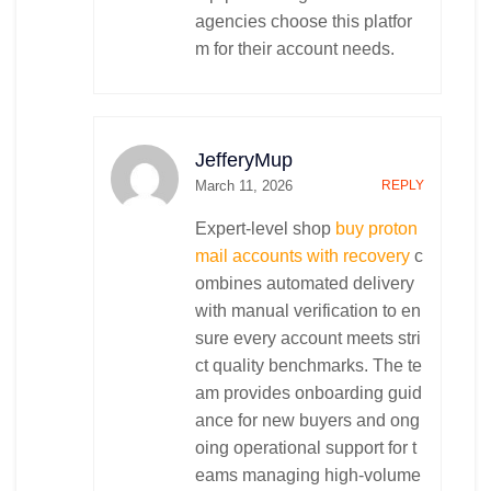
agencies choose this platfor
m for their account needs.
JefferyMup
March 11, 2026
REPLY
Expert-level shop
buy proton
mail accounts with recovery
c
ombines automated delivery
with manual verification to en
sure every account meets stri
ct quality benchmarks. The te
am provides onboarding guid
ance for new buyers and ong
oing operational support for t
eams managing high-volume