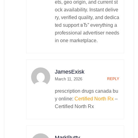
ets, geo origin, and current st
ock availability. Instant delive
ry, verified quality, and dedica
ted support вЂ” everything a
professional advertiser needs
in one marketplace.
JamesExisk
March 11, 2026
REPLY
prescription drugs canada bu
y online:
Certified North Rx
–
Certified North Rx
MarkRutty