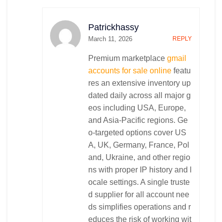
Patrickhassy
March 11, 2026
REPLY
Premium marketplace
gmail
accounts for sale online
featu
res an extensive inventory up
dated daily across all major g
eos including USA, Europe,
and Asia-Pacific regions. Ge
o-targeted options cover US
A, UK, Germany, France, Pol
and, Ukraine, and other regio
ns with proper IP history and l
ocale settings. A single truste
d supplier for all account nee
ds simplifies operations and r
educes the risk of working wit