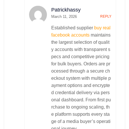
Daily Installments Software
Patrickhassy
Restaurant Management System
Construction Management System
March 11, 2026
REPLY
School Management System
Established supplier
buy real
Website Development
facebook accounts
maintains
Real Estate
the largest selection of qualit
Ecommerce/Shopping
y accounts with transparent s
Inquiry Based
pecs and competitive pricing
Blogging
for bulk buyers. Orders are pr
Content Management System
ocessed through a secure ch
Corporate Solutions
eckout system with multiple p
IT Consultancy
ayment options and encrypte
Contact
Software Consultancy
d credential delivery via pers
Customer Relation Management (CRM)
onal dashboard. From first pu
Enterprise Resource Planning (ERP)
rchase to ongoing scaling, th
e platform supports every sta
ge of a media buyer’s operati
onal journey.