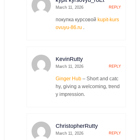
kypit kyrsovyu_roEt
March 11, 2026
REPLY
покупка курсовой
kupit-kurs
ovuyu-86.ru
.
KevinRutty
March 11, 2026
REPLY
Ginger Hub
– Short and catc
hy, giving a welcoming, trend
y impression.
ChristopherRutty
March 11, 2026
REPLY