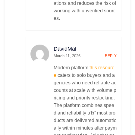
ations and reduces the risk of
working with unverified sourc
es.
DavidMal
March 11, 2026
REPLY
Modern platform
this resourc
e
caters to solo buyers and a
gencies who need reliable ac
counts at scale with volume p
ricing and priority restocking.
The platform combines spee
d and reliability вЂ” most pro
ducts are delivered automatic
ally within minutes after paym