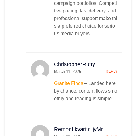
campaign portfolios. Competi
tive pricing, fast delivery, and
professional support make thi
s a preferred choice for serio
us media buyers.
ChristopherRutty
March 11, 2026
REPLY
Granite Finds
– Landed here
by chance, content flows smo
othly and reading is simple.
Remont kvartir_jyMr