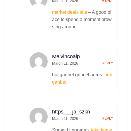
March 11, 2026
REPLY
market deals site
– A good pl
ace to spend a moment brow
sing around.
Melvincoalp
March 11, 2026
REPLY
holiganbet güncel adres:
holi
ganbet
https___ja_szkn
March 11, 2026
REPLY
Sprawdz poradnik
jaka kame