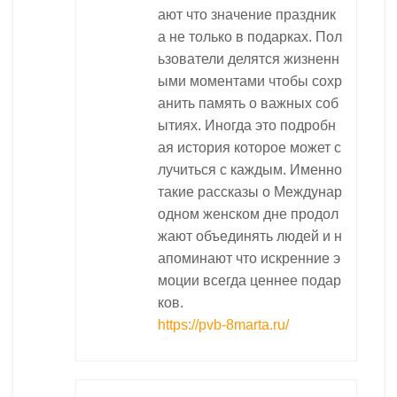
ают что значение праздник
а не только в подарках. Пол
ьзователи делятся жизненн
ыми моментами чтобы сохр
анить память о важных соб
ытиях. Иногда это подробн
ая история которое может с
лучиться с каждым. Именно
такие рассказы о Междунар
одном женском дне продол
жают объединять людей и н
апоминают что искренние э
моции всегда ценнее подар
ков.
https://pvb-8marta.ru/