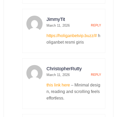
JimmyTit
March 11, 2026
REPLY
https://holiganbetvip.buzz/#
h
oliganbet resmi giris
ChristopherRutty
March 11, 2026
REPLY
this link here
– Minimal desig
n, reading and scrolling feels
effortless.