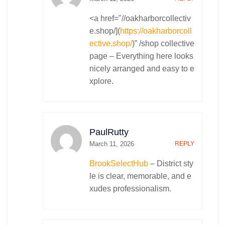
<a href="//oakharborcollectiv
e.shop/](
https://oakharborcoll
ective.shop/
)” /shop collective
page – Everything here looks
nicely arranged and easy to e
xplore.
PaulRutty
March 11, 2026
REPLY
BrookSelectHub
– District sty
le is clear, memorable, and e
xudes professionalism.