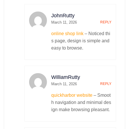
Centos Management
Ubuntu Management
JohnRutty
VestaCP Management
March 11, 2026
REPLY
Windows Server Management
Cpanel Management
online shop link
– Noticed thi
Cyber Security and Firewalling
s page, design is simple and
IT Infrastructure
easy to browse.
Security & Surveillance Cameras
Corporate Wifi Zones
Cable Infrastructure
VoIP Installation
WilliamRutty
Robotics & IoT
March 11, 2026
REPLY
Smart Home Automation
quickharbor website
– Smoot
Business Solutions
E-Tag Based Parking System
h navigation and minimal des
Retail Software
Artificial Intelligence
ign make browsing pleasant.
Annual Maintenance Contract
Best Retail POS System – Cloud POS
Best Free POS
Medical Store POS Software