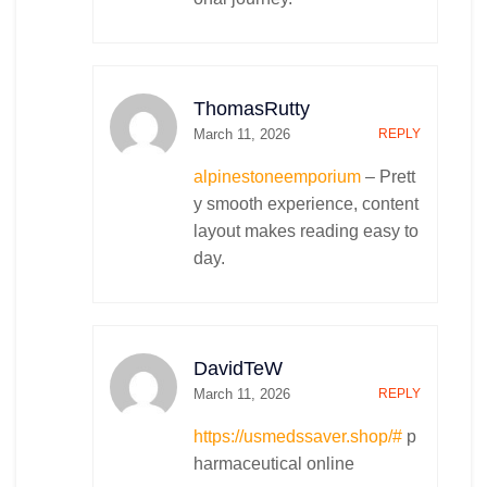
ThomasRutty
March 11, 2026
REPLY
alpinestoneemporium
– Prett
y smooth experience, content
layout makes reading easy to
day.
DavidTeW
March 11, 2026
REPLY
https://usmedssaver.shop/#
p
harmaceutical online