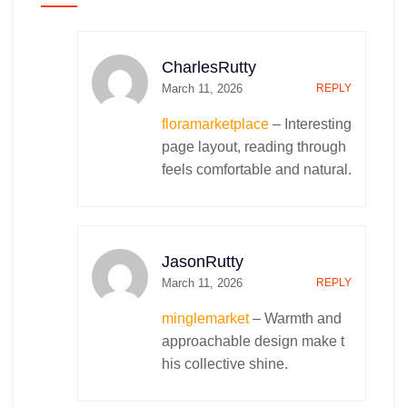
UI/UX Design
Outbound Marketing
Web Designing
Social Media Marketing
Mobile App Designing
Mobile App Marketing
CharlesRutty
Content Marketing
March 11, 2026
REPLY
Email Marketing
Ranking and Leads Generation
floramarketplace
– Interesting
Digital Market Research
page layout, reading through
Competitor Analysis
feels comfortable and natural.
Search Engine Optimization (SEO)
App Store Optimization (ASO)
Search Engine Marketing (SEM)
Youtube Search Optimization (YSO)
JasonRutty
Branding Consultation
March 11, 2026
REPLY
Naming Consultation
minglemarket
– Warmth and
IT Services & Solutions
Business Recommendations
approachable design make t
Advertisement
Cloud Deployment and Management
his collective shine.
2D Animated Ads.
Managed Services
Cloud Solutions