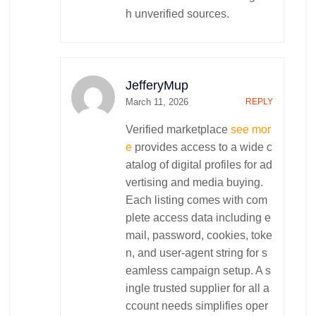
h unverified sources.
JefferyMup
March 11, 2026
REPLY
Verified marketplace
see mor
e
provides access to a wide c
atalog of digital profiles for ad
vertising and media buying.
Each listing comes with com
plete access data including e
mail, password, cookies, toke
n, and user-agent string for s
eamless campaign setup. A s
ingle trusted supplier for all a
ccount needs simplifies oper