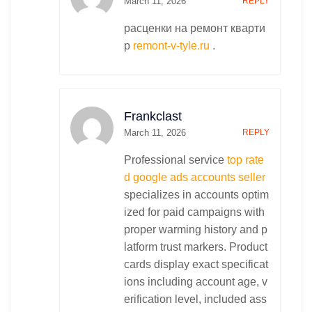
March 11, 2026
REPLY
расценки на ремонт кварти
р
remont-v-tyle.ru
.
Frankclast
March 11, 2026
REPLY
Professional service
top rate
d google ads accounts seller
specializes in accounts optim
ized for paid campaigns with
proper warming history and p
latform trust markers. Product
cards display exact specificat
ions including account age, v
erification level, included ass