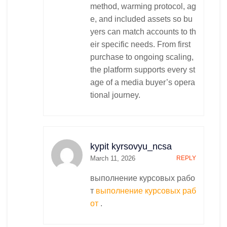
method, warming protocol, ag
e, and included assets so bu
yers can match accounts to th
eir specific needs. From first
purchase to ongoing scaling,
the platform supports every st
age of a media buyer’s opera
tional journey.
kypit kyrsovyu_ncsa
March 11, 2026
REPLY
выполнение курсовых рабо
т
выполнение курсовых раб
от
.