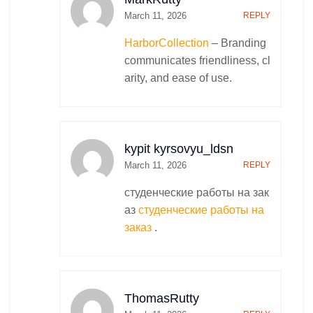
March 11, 2026
REPLY
HarborCollection
– Branding
communicates friendliness, cl
arity, and ease of use.
kypit kyrsovyu_ldsn
March 11, 2026
REPLY
студенческие работы на зак
аз
студенческие работы на
заказ
.
ThomasRutty