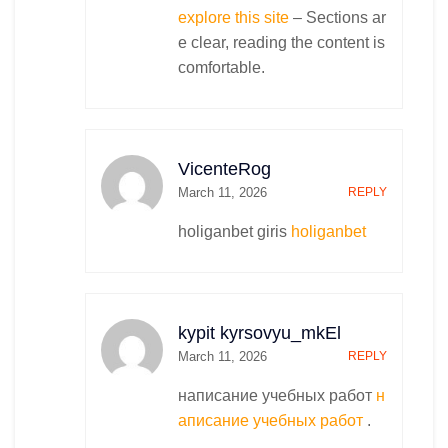
explore this site
– Sections ar
e clear, reading the content is
comfortable.
VicenteRog
March 11, 2026
REPLY
holiganbet giris
holiganbet
kypit kyrsovyu_mkEl
March 11, 2026
REPLY
написание учебных работ
н
аписание учебных работ
.