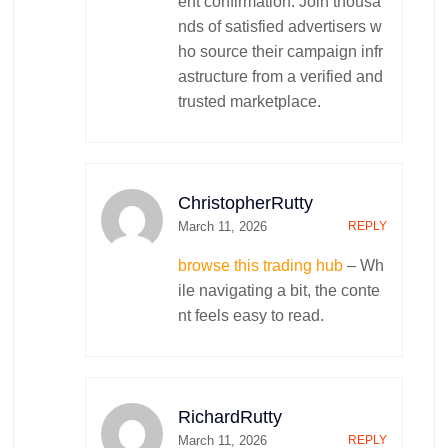
ent confirmation. Join thousa
nds of satisfied advertisers w
ho source their campaign infr
astructure from a verified and
trusted marketplace.
ChristopherRutty
March 11, 2026
REPLY
browse this trading hub
– Wh
ile navigating a bit, the conte
nt feels easy to read.
RichardRutty
March 11, 2026
REPLY