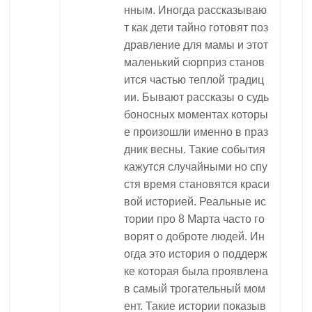
нным. Иногда рассказываю
т как дети тайно готовят поз
дравление для мамы и этот
маленький сюрприз станов
ится частью теплой традиц
ии. Бывают рассказы о судь
боносных моментах которы
е произошли именно в праз
дник весны. Такие события
кажутся случайными но спу
стя время становятся краси
вой историей. Реальные ис
тории про 8 Марта часто го
ворят о доброте людей. Ин
огда это история о поддерж
ке которая была проявлена
в самый трогательный мом
ент. Такие истории показыв