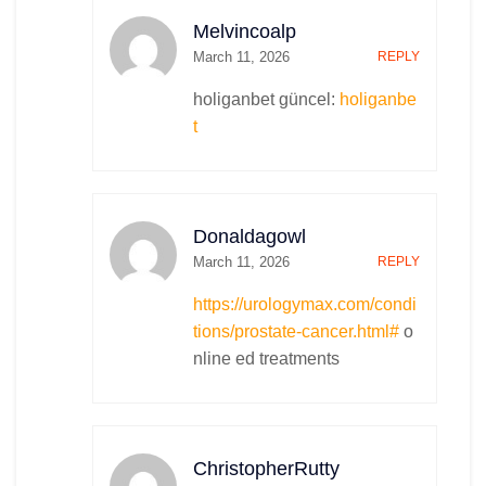
Melvincoalp
March 11, 2026
REPLY
holiganbet güncel:
holiganbe
t
Donaldagowl
March 11, 2026
REPLY
https://urologymax.com/condi
tions/prostate-cancer.html#
o
nline ed treatments
ChristopherRutty