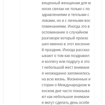
вященный женщинам для м
ногих связан не только с по
здравлениями и теплыми с
ловами, но и с личными вос
поминаниями. Иногда это в
оспоминание о случайном
разговоре который произо
шел именно в этот весенни
й праздник. Иногда рассказ
ывают о том как поздравил
и коллегу или подругу и это
т небольшой жест внимани
я неожиданно запомнилось
на всю жизнь. Жизненные и
стории о Международном ж
енском дне часто показыва
ют как небольшое внимани
е могут сделать день особе