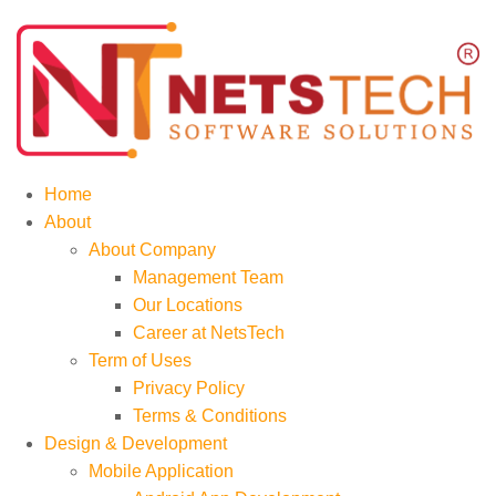
Home
About
About Company
Management Team
Our Locations
Career at NetsTech
Term of Uses
Privacy Policy
Terms & Conditions
Design & Development
Mobile Application