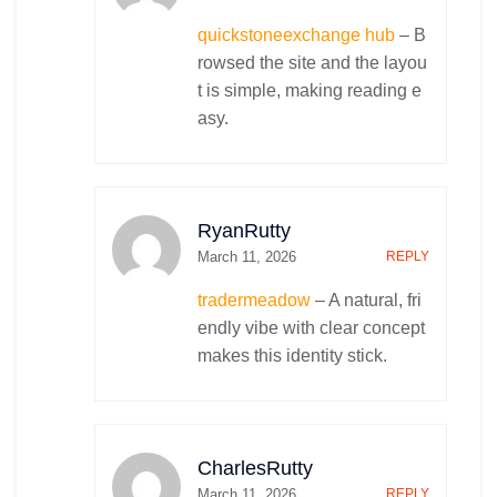
quickstoneexchange hub
– B
rowsed the site and the layou
t is simple, making reading e
asy.
RyanRutty
March 11, 2026
REPLY
tradermeadow
– A natural, fri
endly vibe with clear concept
makes this identity stick.
CharlesRutty
March 11, 2026
REPLY