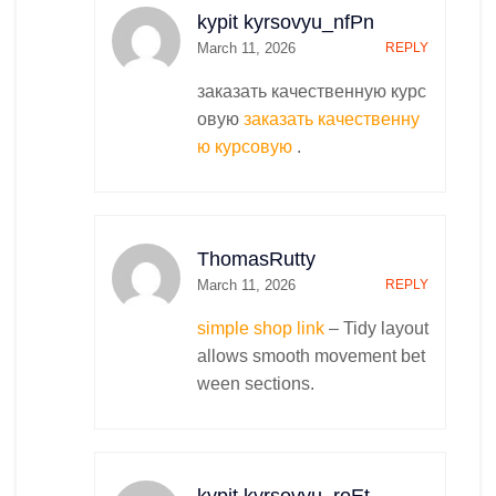
kypit kyrsovyu_nfPn
March 11, 2026
REPLY
заказать качественную курс
овую
заказать качественну
ю курсовую
.
ThomasRutty
March 11, 2026
REPLY
simple shop link
– Tidy layout
allows smooth movement bet
ween sections.