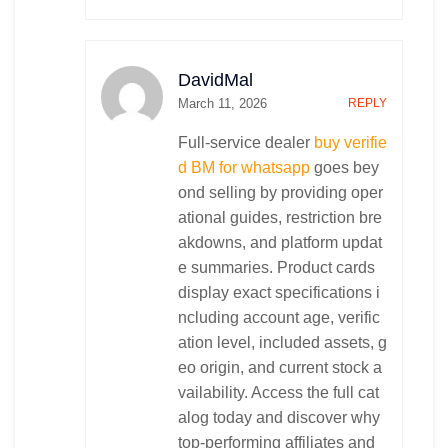
DavidMal
March 11, 2026
REPLY
Full-service dealer
buy verifie
d BM for whatsapp
goes bey
ond selling by providing oper
ational guides, restriction bre
akdowns, and platform updat
e summaries. Product cards
display exact specifications i
ncluding account age, verific
ation level, included assets, g
eo origin, and current stock a
vailability. Access the full cat
alog today and discover why
top-performing affiliates and