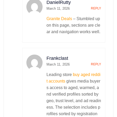
DanielRutty
March 11, 2026
REPLY
Granite Deals
– Stumbled up
on this page, sections are cle
ar and navigation works well.
Frankclast
March 11, 2026
REPLY
Leading store
buy aged reddi
t accounts
gives media buyer
s access to aged, warmed, a
nd verified profiles sorted by
geo, trust level, and ad readin
ess. The selection includes p
rofiles sorted by registration