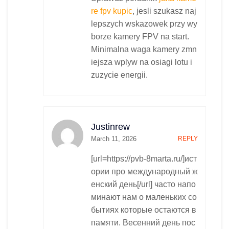
re fpv kupic
, jesli szukasz naj
lepszych wskazowek przy wy
borze kamery FPV na start.
Minimalna waga kamery zmn
iejsza wplyw na osiagi lotu i
zuzycie energii.
Justinrew
March 11, 2026
REPLY
[url=https://pvb-8marta.ru/]ист
ории про международный ж
енский день[/url] часто напо
минают нам о маленьких со
бытиях которые остаются в
памяти. Весенний день пос