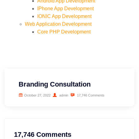
Android App Development
IPhone App Development
IONIC App Development
Web Application Development
Core PHP Development
Codeigniter Development
Laravel Development
Nodejs Express Development
Angular Development
SaaS Development
Ecommerce Development
Branding Consultation
Opencart Development
WordPress Development
October 27, 2022
admin
17,746 Comments
Magento Development
Drupal Development
Advertising & Marketing
Shopify Development
Digital Marketing
Prestashop Development
Designing
Inbound Marketing
17,746 Comments