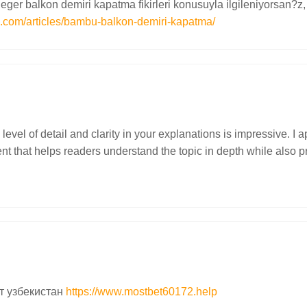
ger balkon demiri kapatma fikirleri konusuyla ilgileniyorsan?z,
lu.com/articles/bambu-balkon-demiri-kapatma/
level of detail and clarity in your explanations is impressive. I a
nt that helps readers understand the topic in depth while also pr
т узбекистан
https://www.mostbet60172.help