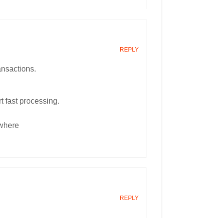
REPLY
ansactions.
t fast processing.
 where
REPLY