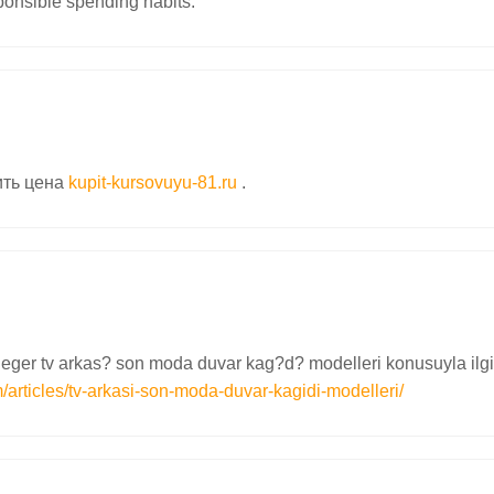
ponsible spending habits.
ить цена
kupit-kursovuyu-81.ru
.
eger tv arkas? son moda duvar kag?d? modelleri konusuyla ilgile
m/articles/tv-arkasi-son-moda-duvar-kagidi-modelleri/