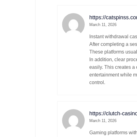
https://catspinss.c
March 11, 2026
Instant withdrawal cas
After completing a ses
These platforms usual
In addition, clear pr
easily. This creates 
entertainment while m
control.
https://clutch-casi
March 11, 2026
Gaming platforms with