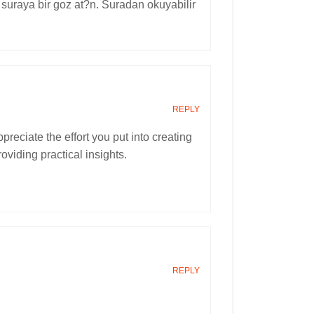
 suraya bir goz at?n. Suradan okuyabilir
REPLY
ppreciate the effort you put into creating
oviding practical insights.
REPLY