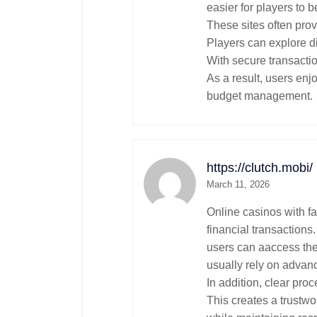
easier for players to be
These sites often prov
Players can explore d
With secure transacti
As a result, users en
budget management.
https://clutch.mobi/
March 11, 2026
Online casinos with f
financial transactions
users can aaccess thei
usually rely on advanc
In addition, clear pro
This creates a trustw