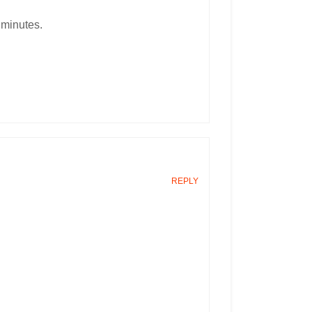
 minutes.
REPLY