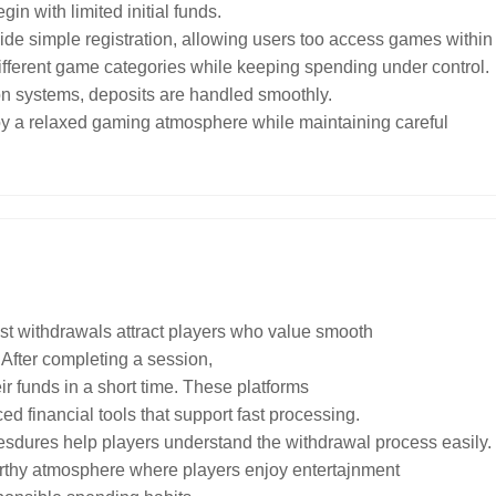
gin with limited initial funds.
ide simple registration, allowing users too access games within
ifferent game categories while keeping spending under control.
on systems, deposits are handled smoothly.
joy a relaxed gaming atmosphere while maintaining careful
ast withdrawals attract players who value smooth
. After completing a session,
r funds in a short time. These platforms
ed financial tools that support fast processing.
cesdures help players understand the withdrawal process easily.
orthy atmosphere where players enjoy entertajnment