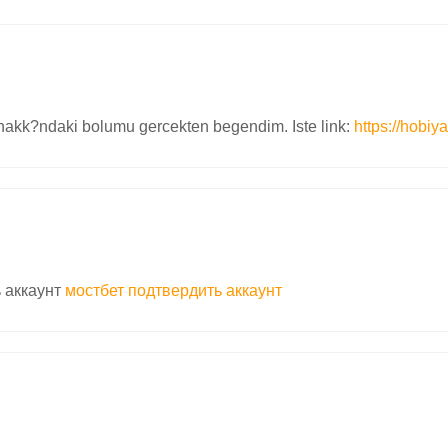
r hakk?ndaki bolumu gercekten begendim. Iste link:
https://hobiy
 аккаунт
мостбет подтвердить аккаунт