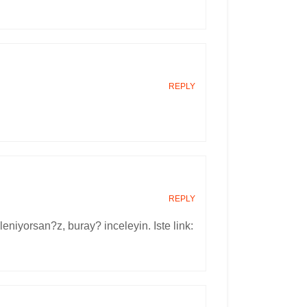
REPLY
REPLY
niyorsan?z, buray? inceleyin. Iste link: