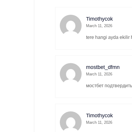
Timothycok
March 11, 2026
tere hangi ayda ekili
mostbet_dfmn
March 11, 2026
мостбет подтвердить
Timothycok
March 11, 2026