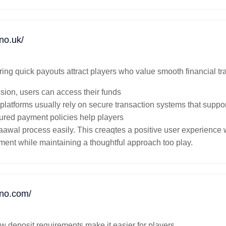
no.uk/
ing quick payouts attract players who value smooth financial tr
sion, users can access their funds
 platforms usually rely on secure transaction systems that suppor
ctured payment policies help players
aawal process easily. This creaqtes a positive user experience
ment while maintaining a thoughtful approach too play.
ino.com/
w deposit requirements make it easier for players