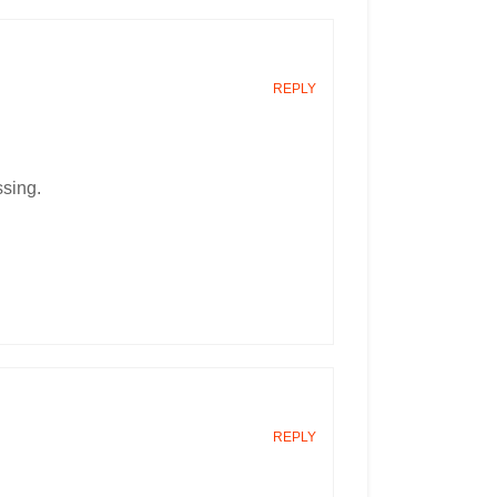
REPLY
ssing.
REPLY