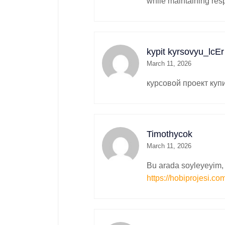
while maintaining res
kypit kyrsovyu_lcEr
March 11, 2026
курсовой проект куп
Timothycok
March 11, 2026
Bu arada soyleyeyim, 
https://hobiprojesi.co