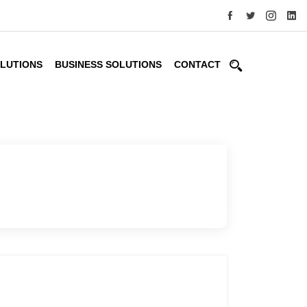
OLUTIONS
BUSINESS SOLUTIONS
CONTACT