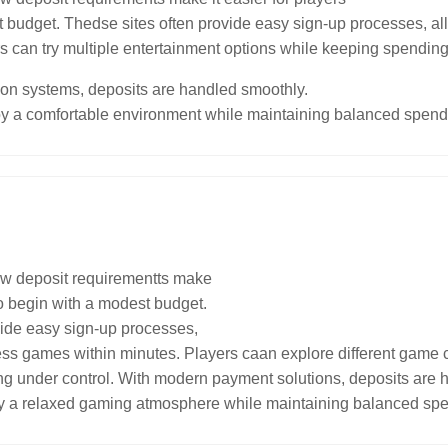
t budget. Thedse sites often provide easy sign-up processes, a
s can try multiple entertainment options while keeping spending
ion systems, deposits are handled smoothly.
joy a comfortable environment while maintaining balanced spend
ow deposit requirementts make
 to begin with a modest budget.
vide easy sign-up processes,
ess games within minutes. Players caan explore different game 
g under control. With modern payment solutions, deposits are 
oy a relaxed gaming atmosphere while maintaining balanced sp