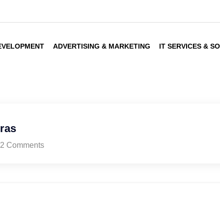
DEVELOPMENT
ADVERTISING & MARKETING
IT SERVICES & S
ras
92 Comments