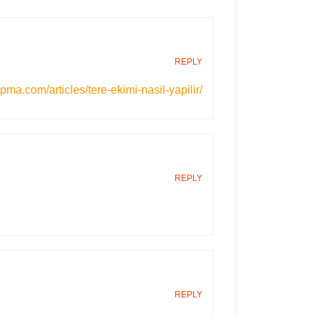
REPLY
apma.com/articles/tere-ekimi-nasil-yapilir/
REPLY
REPLY