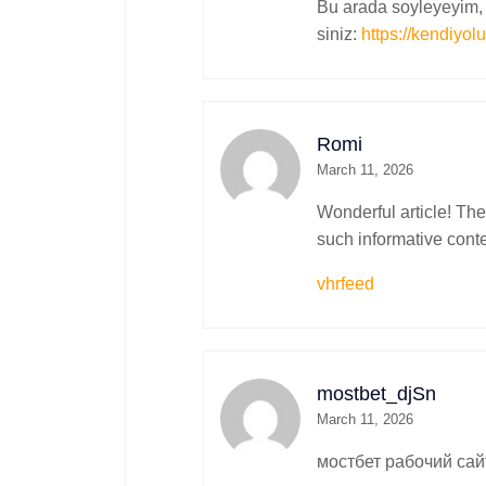
Bu arada soyleyeyim, e
siniz:
https://kendiyo
Romi
March 11, 2026
Wonderful article! The 
such informative conte
vhrfeed
mostbet_djSn
March 11, 2026
мостбет рабочий сай