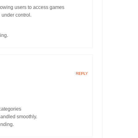
llowing users to access games
 under control.
ing.
REPLY
categories
handled smoothly.
ending.