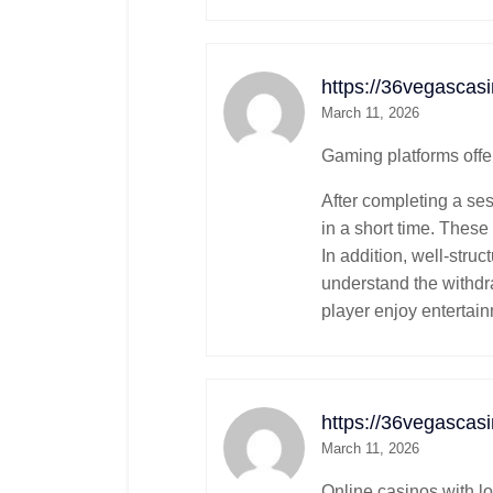
https://36vegascasi
March 11, 2026
Gaming platforms offer
After completing a ses
in a short time. These
In addition, well-stru
understand the withdr
player enjoy entertain
https://36vegascas
March 11, 2026
Online casinos with lo