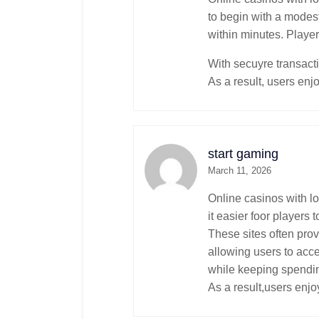
to begin with a modes
within minutes. Player
With secuyre transact
As a result, users en
start gaming
March 11, 2026
Online casinos with l
it easier foor players
These sites often pro
allowing users to acc
while keeping spendin
As a result,users enj