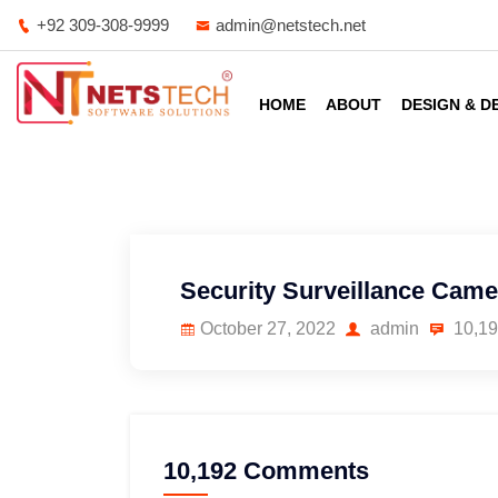
+92 309-308-9999
admin@netstech.net
HOME
ABOUT
DESIGN & 
Security Surveillance Came
October 27, 2022
admin
10,1
10,192 Comments