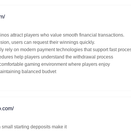
om/
inos attract players who value smooth financial transactions.
sion, users can request their winnings quickly.
ly rely on modern payment technologies that support fast proce
ocedures help players understand the withdrawal process
a comfortable gaming environment where players enjoy
aintaining balanced budvet
no.com/
 small starting depposits make it